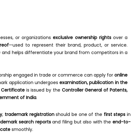
nesses, or organizations
exclusive ownership rights
over a
reof
—used to represent their brand, product, or service.
)
and helps differentiate your brand from competitors in a
ietorship engaged in trade or commerce can apply for
online
demark application undergoes
examination, publication in the
Certificate
is issued by the
Controller General of Patents,
ernment of India
.
y
,
trademark registration
should be one of the
first steps
in
ademark search reports
and filing but also with the
end-to-
icate
smoothly.