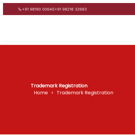
Skip
+91 98190 00640
+91 98218 32683
to
content
Trademark Registration
Home
>
Trademark Registration