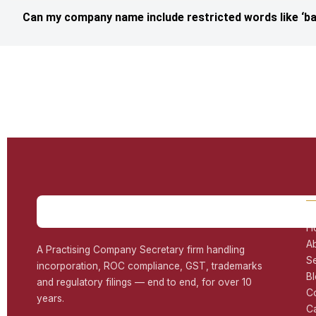
Can my company name include restricted words like ‘ba
H
A
A Practising Company Secretary firm handling
S
incorporation, ROC compliance, GST, trademarks
B
and regulatory filings — end to end, for over 10
C
years.
C