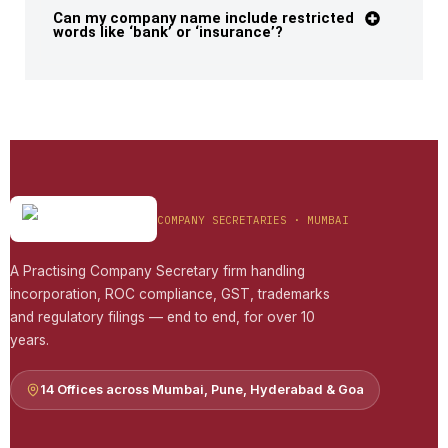
Can my company name include restricted
words like ‘bank’ or ‘insurance’?
COMPANY SECRETARIES · MUMBAI
A Practising Company Secretary firm handling
incorporation, ROC compliance, GST, trademarks
and regulatory filings — end to end, for over 10
years.
14 Offices across Mumbai, Pune, Hyderabad & Goa