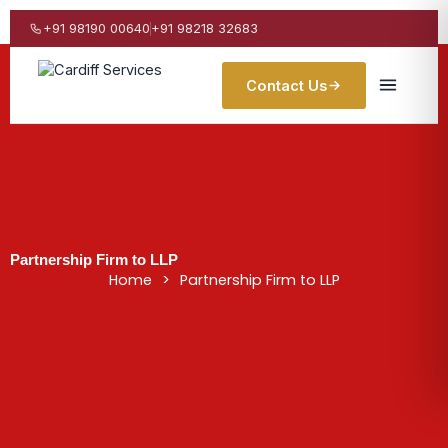
Skip
to
+91 98190 00640
+91 98218 32683
content
Contact Us
Partnership Firm to LLP
Home
>
Partnership Firm to LLP