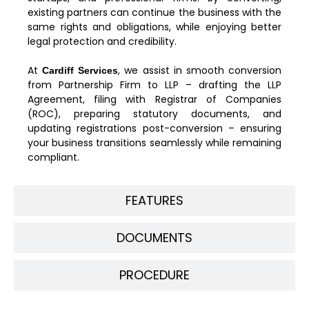
existing partners can continue the business with the
same rights and obligations, while enjoying better
legal protection and credibility.
At
, we assist in smooth conversion
Cardiff Services
from Partnership Firm to LLP – drafting the LLP
Agreement, filing with Registrar of Companies
(ROC), preparing statutory documents, and
updating registrations post-conversion – ensuring
your business transitions seamlessly while remaining
compliant.
FEATURES
DOCUMENTS
PROCEDURE