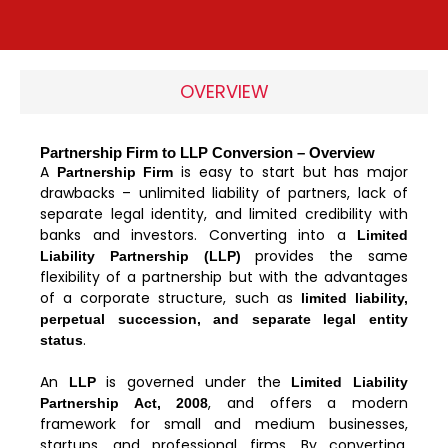
OVERVIEW
Partnership Firm to LLP Conversion – Overview
A
is easy to start but has major
Partnership Firm
drawbacks – unlimited liability of partners, lack of
separate legal identity, and limited credibility with
banks and investors. Converting into a
Limited
provides the same
Liability Partnership (LLP)
flexibility of a partnership but with the advantages
of a corporate structure, such as
limited liability,
perpetual succession, and separate legal entity
.
status
An
is governed under the
LLP
Limited Liability
, and offers a modern
Partnership Act, 2008
framework for small and medium businesses,
startups, and professional firms. By converting,