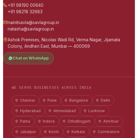
+91 98190 00640
+91 98218 32683
nainitsavla@savlagroup.in
natasha@savlagroup.in
Ashok Premises, Nicolas Wadi Rd, Verma Nagar, Jijamata
Colony, Andheri East, Mumbai — 400069
Chat on WhatsApp
WE SERVE BUSINESSES ACROSS INDIA
Chennai
Pune
Bangalore
Delhi
Hyderabad
Ahmedabad
Lucknow
Patna
Indore
Chhattisgarh
Amritsar
Jabalpur
Kochi
Kolkata
Coimbatore