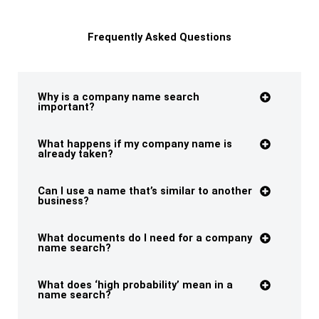
Frequently Asked Questions
Why is a company name search
important?
What happens if my company name is
already taken?
Can I use a name that’s similar to another
business?
What documents do I need for a company
name search?
What does ‘high probability’ mean in a
name search?