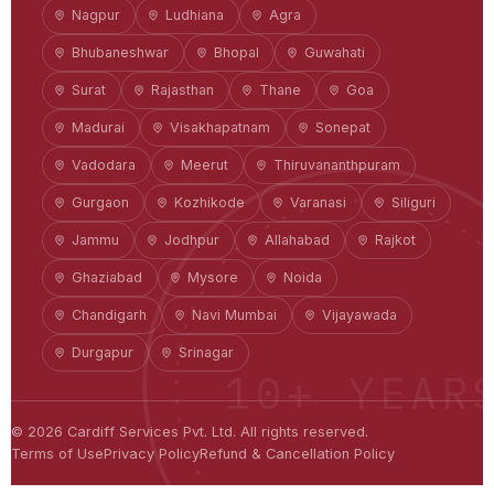
Nagpur
Ludhiana
Agra
Bhubaneshwar
Bhopal
Guwahati
Surat
Rajasthan
Thane
Goa
Madurai
Visakhapatnam
Sonepat
Vadodara
Meerut
Thiruvananthpuram
Gurgaon
Kozhikode
Varanasi
Siliguri
Jammu
Jodhpur
Allahabad
Rajkot
Ghaziabad
Mysore
Noida
Chandigarh
Navi Mumbai
Vijayawada
Durgapur
Srinagar
10+ YEAR
©
2026
Cardiff Services Pvt. Ltd. All rights reserved.
Terms of Use
Privacy Policy
Refund & Cancellation Policy