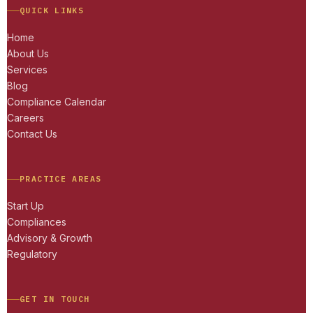
QUICK LINKS
Home
About Us
Services
Blog
Compliance Calendar
Careers
Contact Us
PRACTICE AREAS
Start Up
Compliances
Advisory & Growth
Regulatory
GET IN TOUCH