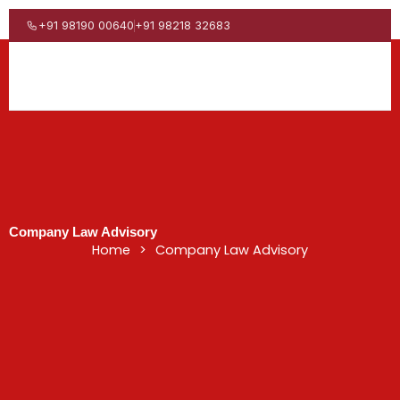
Skip
to
+91 98190 00640
+91 98218 32683
content
Company Law Advisory
Home
>
Company Law Advisory