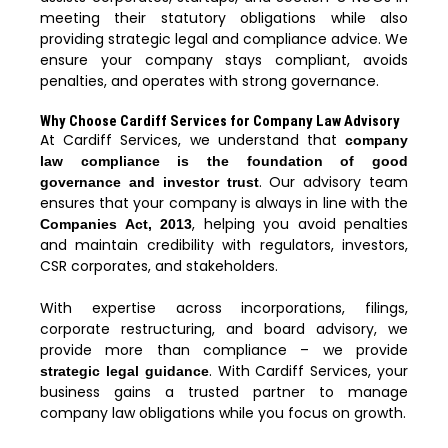
meeting their statutory obligations while also
providing strategic legal and compliance advice. We
ensure your company stays compliant, avoids
penalties, and operates with strong governance.
Why Choose Cardiff Services for Company Law Advisory
At Cardiff Services, we understand that
company
law compliance is the foundation of good
. Our advisory team
governance and investor trust
ensures that your company is always in line with the
, helping you avoid penalties
Companies Act, 2013
and maintain credibility with regulators, investors,
CSR corporates, and stakeholders.
With expertise across incorporations, filings,
corporate restructuring, and board advisory, we
provide more than compliance – we provide
. With Cardiff Services, your
strategic legal guidance
business gains a trusted partner to manage
company law obligations while you focus on growth.