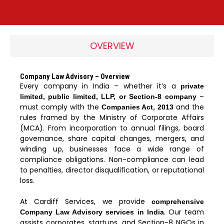
OVERVIEW
Company Law Advisory – Overview
Every company in India – whether it’s a
private
–
limited, public limited, LLP, or Section-8 company
must comply with the
and the
Companies Act, 2013
rules framed by the Ministry of Corporate Affairs
(MCA). From incorporation to annual filings, board
governance, share capital changes, mergers, and
winding up, businesses face a wide range of
compliance obligations. Non-compliance can lead
to penalties, director disqualification, or reputational
loss.
At Cardiff Services, we provide
comprehensive
. Our team
Company Law Advisory services in India
assists corporates, startups, and Section-8 NGOs in