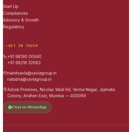
Start Up
Compliances
Advisory & Growth
Regulatory
GET IN TOUCH
+91 98190 00640
+91 98218 32683
nainitsavla@savlagroup.in
natasha@savlagroup.in
Ashok Premises, Nicolas Wadi Rd, Verma Nagar, Jijamata
Colony, Andheri East, Mumbai — 400069
Chat on WhatsApp