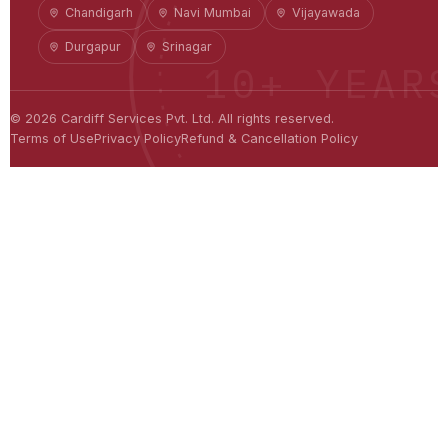
Chandigarh
Navi Mumbai
Vijayawada
Durgapur
Srinagar
10+ YEAR
©
2026
Cardiff Services Pvt. Ltd. All rights reserved.
Terms of Use
Privacy Policy
Refund & Cancellation Policy