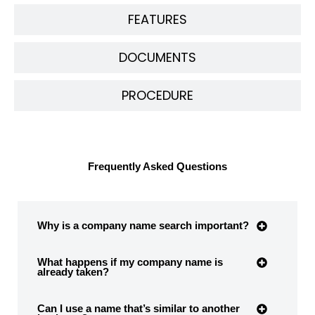
FEATURES
DOCUMENTS
PROCEDURE
Frequently Asked Questions
Why is a company name search important?
What happens if my company name is
already taken?
Can I use a name that’s similar to another