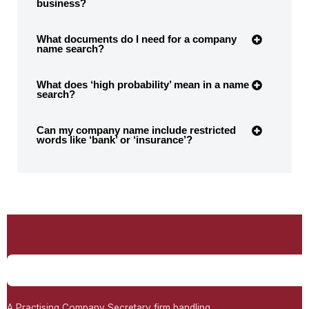
business?
What documents do I need for a company
name search?
What does ‘high probability’ mean in a name
search?
Can my company name include restricted
words like ‘bank’ or ‘insurance’?
A Practising Company Secretary firm handling