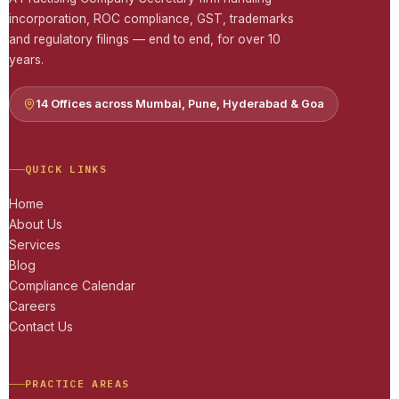
incorporation, ROC compliance, GST, trademarks
and regulatory filings — end to end, for over 10
years.
14 Offices across Mumbai, Pune, Hyderabad & Goa
QUICK LINKS
Home
About Us
Services
Blog
Compliance Calendar
Careers
Contact Us
PRACTICE AREAS