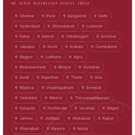
WE SERVE BUSINESSES ACROSS INDIA
Chennai
Pune
Bangalore
Delhi
Hyderabad
Ahmedabad
Lucknow
Patna
Indore
Chhattisgarh
Amritsar
Jabalpur
Kochi
Kolkata
Coimbatore
Nagpur
Ludhiana
Agra
Bhubaneshwar
Bhopal
Guwahati
Surat
Rajasthan
Thane
Goa
Madurai
Visakhapatnam
Sonepat
Vadodara
Meerut
Thiruvananthpuram
Gurgaon
Kozhikode
Varanasi
Siliguri
Jammu
Jodhpur
Allahabad
Rajkot
Ghaziabad
Mysore
Noida