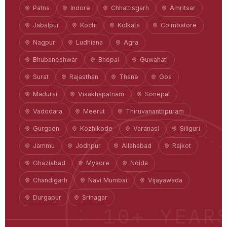
Patna
Indore
Chhattisgarh
Amritsar
Jabalpur
Kochi
Kolkata
Coimbatore
Nagpur
Ludhiana
Agra
Bhubaneshwar
Bhopal
Guwahati
Surat
Rajasthan
Thane
Goa
Madurai
Visakhapatnam
Sonepat
Vadodara
Meerut
Thiruvananthpuram
Gurgaon
Kozhikode
Varanasi
Siliguri
Jammu
Jodhpur
Allahabad
Rajkot
Ghaziabad
Mysore
Noida
Chandigarh
Navi Mumbai
Vijayawada
Durgapur
Srinagar
10+ YEAR