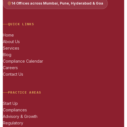
14 Offices across Mumbai, Pune, Hyderabad & Goa
QUICK LINKS
Home
About Us
Services
Blog
Compliance Calendar
Careers
Contact Us
PRACTICE AREAS
Start Up
Compliances
Advisory & Growth
Regulatory