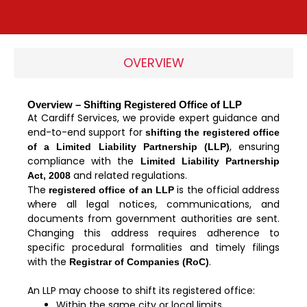
OVERVIEW
Overview – Shifting Registered Office of LLP
At Cardiff Services, we provide expert guidance and
end-to-end support for
shifting the registered office
, ensuring
of a Limited Liability Partnership (LLP)
compliance with the
Limited Liability Partnership
and related regulations.
Act, 2008
The
is the official address
registered office of an LLP
where all legal notices, communications, and
documents from government authorities are sent.
Changing this address requires adherence to
specific procedural formalities and timely filings
with the
.
Registrar of Companies (RoC)
An LLP may choose to shift its registered office:
Within the same city or local limits