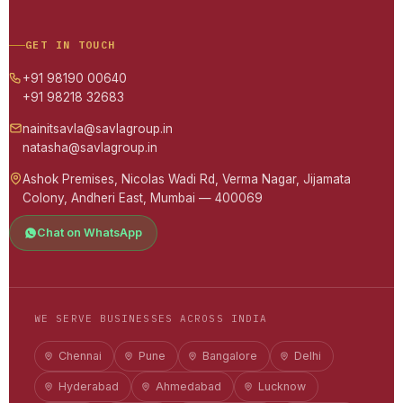
GET IN TOUCH
+91 98190 00640
+91 98218 32683
nainitsavla@savlagroup.in
natasha@savlagroup.in
Ashok Premises, Nicolas Wadi Rd, Verma Nagar, Jijamata
Colony, Andheri East, Mumbai — 400069
Chat on WhatsApp
WE SERVE BUSINESSES ACROSS INDIA
Chennai
Pune
Bangalore
Delhi
Hyderabad
Ahmedabad
Lucknow