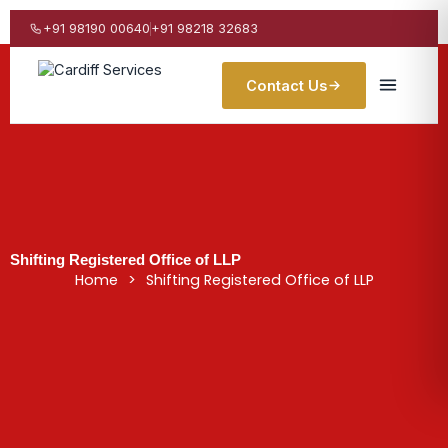
Skip
to
+91 98190 00640
+91 98218 32683
content
Contact Us
Shifting Registered Office of LLP
Home
>
Shifting Registered Office of LLP