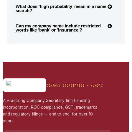
What does ‘high probability’ mean in a name
search?
Can my company name include restricted
words like ‘bank’ or ‘insurance’?
COMPANY SECRETARIES · MUMBAI
A Practising Company Secretary firm handling
incorporation, ROC compliance, GST, trademarks
and regulatory filings — end to end, for over 10
years.