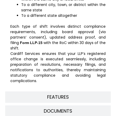
To a different city, town, or district within the
same state
To a different state altogether
Each type of shift involves distinct compliance
requirements, including board approval (via
partners’ consent), updated address proof, and
filing
with the RoC within 30 days of the
Form LLP-15
shift.
Cardiff Services ensures that your LLP’s registered
office change is executed seamlessly, including
preparation of resolutions, necessary filings, and
notifications to authorities, thereby maintaining
statutory compliance and avoiding legal
complications.
FEATURES
DOCUMENTS