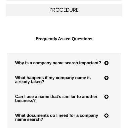
PROCEDURE
Frequently Asked Questions
Why is a company name search important?
What happens if my company name is
already taken?
Can I use a name that’s similar to another
business?
What documents do I need for a company
name search?