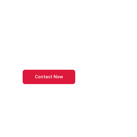
Power Your Busi
with Accurate Bo
Master the Balance of Financial Clarity and Business
Contact Now
Call Us Now