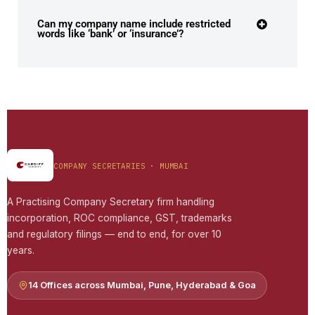
Can my company name include restricted
words like ‘bank’ or ‘insurance’?
COMPANY SECRETARIES · MUMBAI
A Practising Company Secretary firm handling
incorporation, ROC compliance, GST, trademarks
and regulatory filings — end to end, for over 10
years.
14 Offices across Mumbai, Pune, Hyderabad & Goa