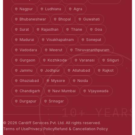
Nagpur
Ludhiana
Agra
Bhubaneshwar
Bhopal
Guwahati
Surat
Rajasthan
Thane
Goa
Madurai
Visakhapatnam
Sonepat
Vadodara
Meerut
Thiruvananthpuram
Gurgaon
Kozhikode
Varanasi
Siliguri
Jammu
Jodhpur
Allahabad
Rajkot
Ghaziabad
Mysore
Noida
Chandigarh
Navi Mumbai
Vijayawada
Durgapur
Srinagar
10+ YEAR
©
2026
Cardiff Services Pvt. Ltd. All rights reserved.
Terms of Use
Privacy Policy
Refund & Cancellation Policy