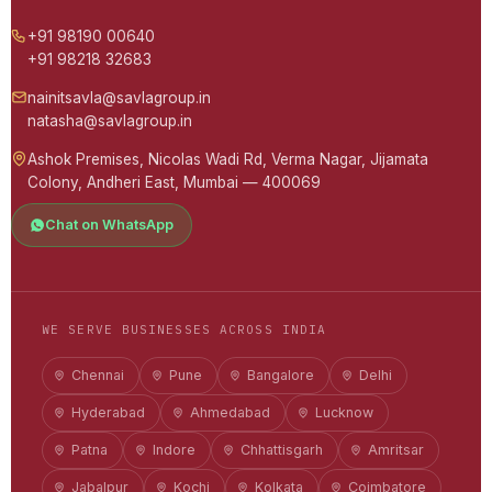
+91 98190 00640
+91 98218 32683
nainitsavla@savlagroup.in
natasha@savlagroup.in
Ashok Premises, Nicolas Wadi Rd, Verma Nagar, Jijamata
Colony, Andheri East, Mumbai — 400069
Chat on WhatsApp
WE SERVE BUSINESSES ACROSS INDIA
Chennai
Pune
Bangalore
Delhi
Hyderabad
Ahmedabad
Lucknow
Patna
Indore
Chhattisgarh
Amritsar
Jabalpur
Kochi
Kolkata
Coimbatore