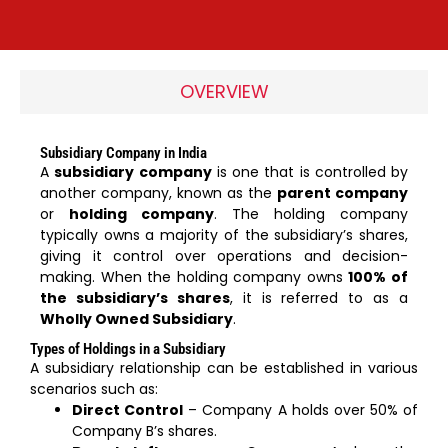
OVERVIEW
Subsidiary Company in India
A
subsidiary company
is one that is controlled by
another company, known as the
parent company
or
holding company
. The holding company
typically owns a majority of the subsidiary’s shares,
giving it control over operations and decision-
making. When the holding company owns
100% of
the subsidiary’s shares
, it is referred to as a
Wholly Owned Subsidiary
.
Types of Holdings in a Subsidiary
A subsidiary relationship can be established in various
scenarios such as:
Direct Control
– Company A holds over 50% of
Company B’s shares.