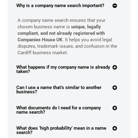
Why is a company name search important?
A company name search ensures that your
chosen business name is
unique, legally
compliant, and not already registered with
Companies House UK
. It helps you avoid legal
disputes, trademark issues, and confusion in the
Cardiff business market.
What happens if my company name is already
taken?
Can I use a name that’s similar to another
business?
What documents do I need for a company
name search?
What does ‘high probability’ mean in a name
search?