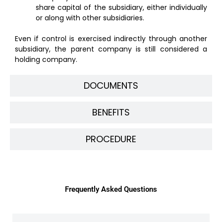
share capital of the subsidiary, either individually
or along with other subsidiaries.
Even if control is exercised indirectly through another
subsidiary, the parent company is still considered a
holding company.
DOCUMENTS
BENEFITS
PROCEDURE
Frequently Asked Questions