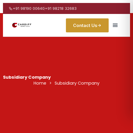
Skip
to
+91 98190 00640
+91 98218 32683
content
Contact Us
Subsidiary Company
Home
>
Subsidiary Company