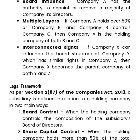
Board Influence
– Company A has the
authority to appoint or remove a majority of
Company B’s directors.
Multiple Layers
– If Company A holds over 50%
of Company B, and Company B controls
Company C, then Company A is the holding
company of both B and C.
Interconnected Rights
– If Company X can
influence the board structure of Company Y,
which has similar rights in Company Z, then
Company X becomes the parent company of
both Y and Z.
Legal Framework
As per
Section 2(87) of the Companies Act, 2013
, a
subsidiary is defined in relation to a holding company
in two main ways:
Board Control
– When the holding company
controls the composition of the subsidiary’s
Board of Directors.
Share Capital Control
– When the holding
company holds more than 50% of the total