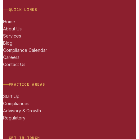
QUICK LINKS
Home
About Us
Services
Blog
Compliance Calendar
Careers
Contact Us
PRACTICE AREAS
Start Up
Compliances
Advisory & Growth
Regulatory
GET IN TOUCH