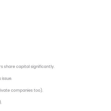
s share capital significantly.
 issue.
private companies too).
).