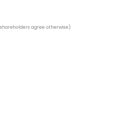
shareholders agree otherwise)