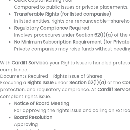
Quick Capital Raising Tool
Compared to public issues or private placements, r
Transferable Rights (for listed companies)
In listed entities, rights are renounceable—shareho
Regulatory Compliance Required
Involves procedures under
Section 62(1)(a)
of the 
No Minimum Subscription Requirement (for Privat
Private companies may raise funds without needing
With
Cardiff Services
, your Rights Issue is handled profes
compliance.
Documents Required – Rights Issue of Shares
Executing a
Rights Issue
under
Section 62(1)(a)
of the
Com
protection, and regulatory compliance. At
Cardiff Servic
compliant rights issue.
Notice of Board Meeting
For approving the rights issue and calling an Extra
Board Resolution
Approving: