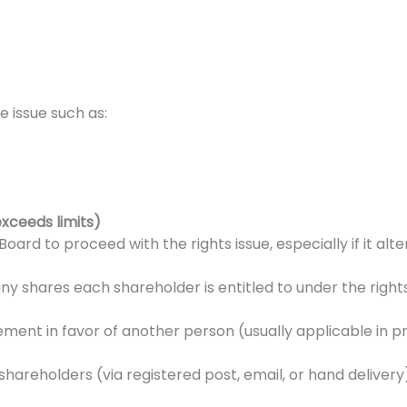
e issue such as:
exceeds limits)
rd to proceed with the rights issue, especially if it alter
ny shares each shareholder is entitled to under the rights
lement in favor of another person (usually applicable in 
 shareholders (via registered post, email, or hand delivery