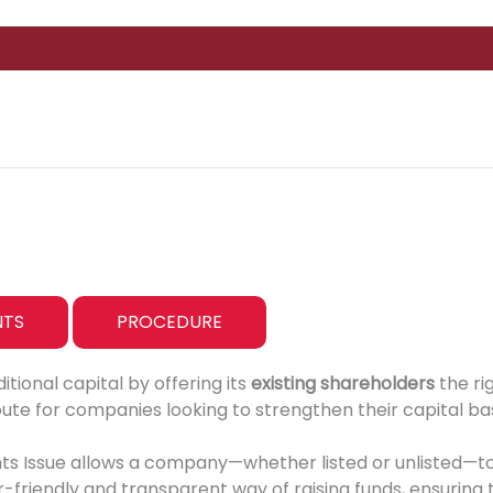
TS
PROCEDURE
ional capital by offering its
existing shareholders
the ri
route for companies looking to strengthen their capital bas
ghts Issue allows a company—whether listed or unlisted—t
er-friendly and transparent way of raising funds, ensuring