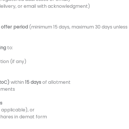
 delivery, or email with acknowledgment)
e
offer period
(minimum 15 days, maximum 30 days unless 
ing
to:
ion (if any)
RoC)
within
15 days
of allotment
cuments
s
f applicable), or
shares in demat form