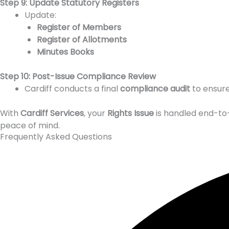
Step 9: Update Statutory Registers
Update:
Register of Members
Register of Allotments
Minutes Books
Step 10: Post-Issue Compliance Review
Cardiff conducts a final
compliance audit
to ensure
With
Cardiff Services
, your
Rights Issue
is handled end-to-
peace of mind.
Frequently Asked Questions