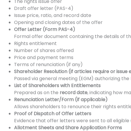
The rights issue offer
Draft offer letter (PAS-4)
Issue price, ratio, and record date
Opening and closing dates of the offer
Offer Letter (Form PAS-4)
Formal offer document containing the details of th
Rights entitlement
Number of shares offered
Price and payment terms
Terms of renunciation (if any)
Shareholder Resolution (if articles require or issue 
Passed via general meeting (EGM) authorizing the Boa
List of Shareholders with Entitlements
Prepared as on the
record date
, indicating how ma
Renunciation Letter/Form (if applicable)
Allows shareholders to renounce their rights entit
Proof of Dispatch of Offer Letters
Evidence that offer letters were sent to all eligible
Allotment Sheets and Share Application Forms