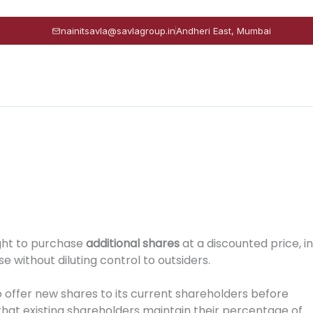
nainitsavla@savlagroup.in
Andheri East, Mumbai
ght to purchase
additional shares
at a discounted price, in
e without diluting control to outsiders.
o offer new shares to its current shareholders before
 that existing shareholders maintain their percentage of