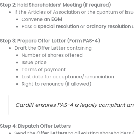
Step 2: Hold Shareholders’ Meeting (if required)
If the Articles of Association or the quantum of is
Convene an
EGM
Pass a
special resolution
or
ordinary resolution
u
Step 3: Prepare Offer Letter (Form PAS-4)
Draft the
Offer Letter
containing:
Number of shares offered
Issue price
Terms of payment
Last date for acceptance/renunciation
Right to renounce (if allowed)
Cardiff ensures PAS-4 is legally compliant an
Step 4: Dispatch Offer Letters
Send the
Offer Letters
to all existing shareholders