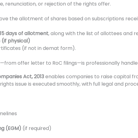
renunciation, or rejection of the rights offer.
ove the allotment of shares based on subscriptions recei
15 days of allotment
, along with the list of allottees and r
(if physical)
ificates (if not in demat form).
from offer letter to RoC filings—is professionally handle
mpanies Act, 2013
enables companies to raise capital fr
rights issue is executed smoothly, with full legal and pro
imelines
ing (EGM)
(if required)