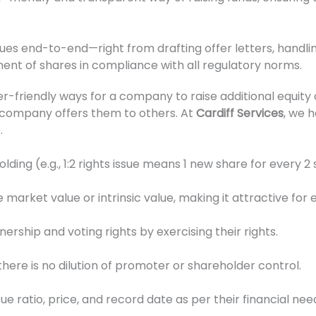
ues end-to-end—right from drafting offer letters, handlin
ment of shares in compliance with all regulatory norms.
-friendly ways for a company to raise additional equity c
 company offers them to others. At
Cardiff Services
, we 
.
ding (e.g., 1:2 rights issue means 1 new share for every 2 
 market value or intrinsic value, making it attractive for 
rship and voting rights by exercising their rights.
 there is no dilution of promoter or shareholder control.
e ratio, price, and record date as per their financial nee