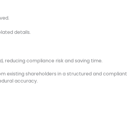
ved.
elated details.
d, reducing compliance risk and saving time.
om existing shareholders in a structured and compliant
cedural accuracy.