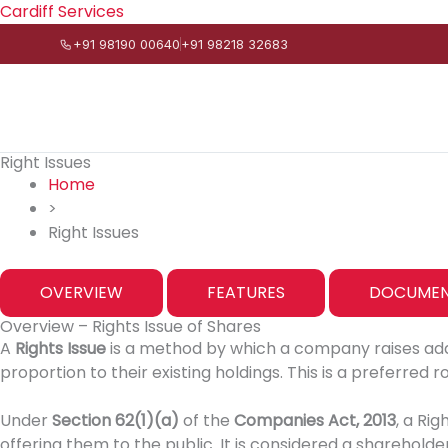
Skip
Cardiff Services
to
+91 98190 00640
+91 98218 32683
content
Right Issues
Home
>
Right Issues
OVERVIEW
FEATURES
DOCUMEN
Overview – Rights Issue of Shares
A
Rights Issue
is a method by which a company raises addit
proportion to their existing holdings. This is a preferred 
Under
Section 62(1)(a)
of the
Companies Act, 2013
, a Ri
offering them to the public. It is considered a sharehold