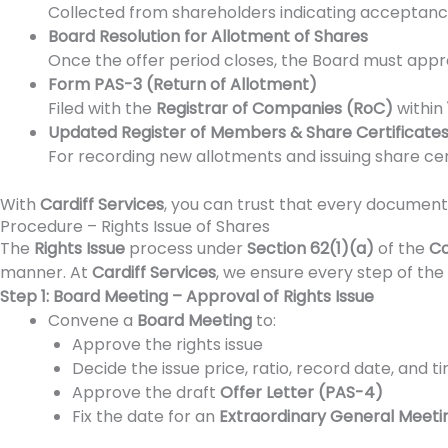
Collected from shareholders indicating acceptance, 
Board Resolution for Allotment of Shares
Once the offer period closes, the Board must appr
Form PAS-3 (Return of Allotment)
Filed with the
Registrar of Companies (RoC)
within
Updated Register of Members & Share Certificates 
For recording new allotments and issuing share cert
With
Cardiff Services
, you can trust that every document—
Procedure – Rights Issue of Shares
The
Rights Issue
process under
Section 62(1)(a)
of the
Co
manner. At
Cardiff Services
, we ensure every step of the 
Step 1: Board Meeting – Approval of Rights Issue
Convene a
Board Meeting
to:
Approve the rights issue
Decide the issue price, ratio, record date, and t
Approve the draft
Offer Letter (PAS-4)
Fix the date for an
Extraordinary General Meet