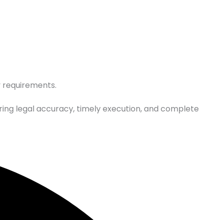
y requirements.
ring legal accuracy, timely execution, and complete