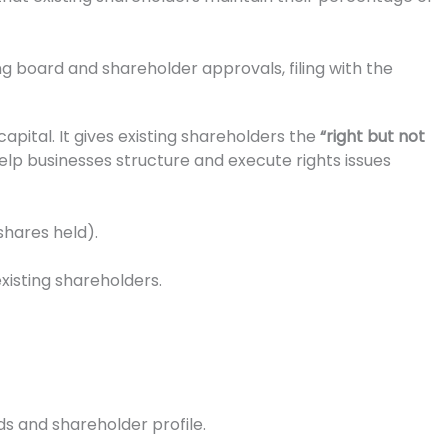
g board and shareholder approvals, filing with the
apital. It gives existing shareholders the
“right but not
help businesses structure and execute rights issues
shares held).
existing shareholders.
ds and shareholder profile.