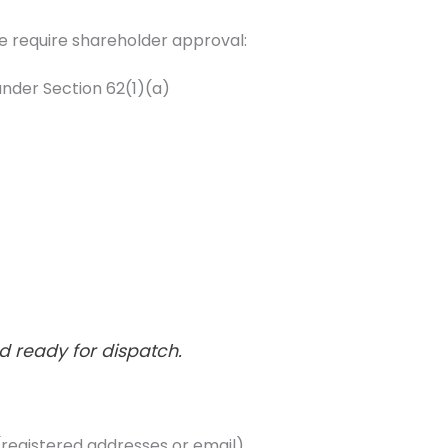
sue require shareholder approval:
nder Section 62(1)(a)
d ready for dispatch.
 (registered addresses or email)