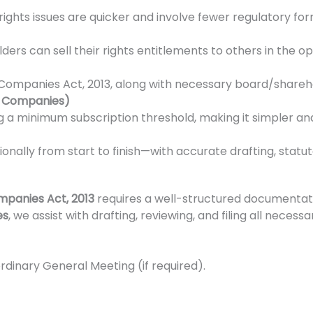
ights issues are quicker and involve fewer regulatory form
lders can sell their rights entitlements to others in the 
Companies Act, 2013, along with necessary board/sharehold
e Companies)
 a minimum subscription threshold, making it simpler and
sionally from start to finish—with accurate drafting, statu
panies Act, 2013
requires a well-structured documentat
es
, we assist with drafting, reviewing, and filing all nece
ordinary General Meeting (if required).