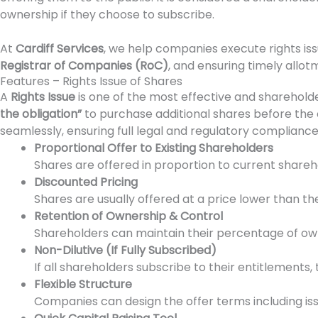
ownership if they choose to subscribe.
At
Cardiff Services
, we help companies execute rights iss
Registrar of Companies (RoC)
, and ensuring timely allot
Features – Rights Issue of Shares
A
Rights Issue
is one of the most effective and shareholder
the obligation”
to purchase additional shares before the
seamlessly, ensuring full legal and regulatory compliance
Proportional Offer to Existing Shareholders
Shares are offered in proportion to current sharehol
Discounted Pricing
Shares are usually offered at a price lower than the
Retention of Ownership & Control
Shareholders can maintain their percentage of owne
Non-Dilutive (If Fully Subscribed)
If all shareholders subscribe to their entitlements,
Flexible Structure
Companies can design the offer terms including issu