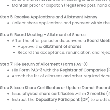
Maintain proof of dispatch (registered post, hand
Step 5: Receive Applications and Allotment Money
Collect share applications and payment within th
Step 6: Board Meeting – Allotment of Shares
After the offer period ends, convene a
Board Meet
Approve the
allotment of shares
Record the acceptance, renunciation, and reject
Step 7: File Return of Allotment (Form PAS-3)
File
Form PAS-3
with the
Registrar of Companies (
Attach the list of allottees and other required do
Step 8: Issue Share Certificates or Update Demat Record
Issue
physical share certificates
within
2 months
(i
Instruct the
Depository Participant (DP)
to credit 