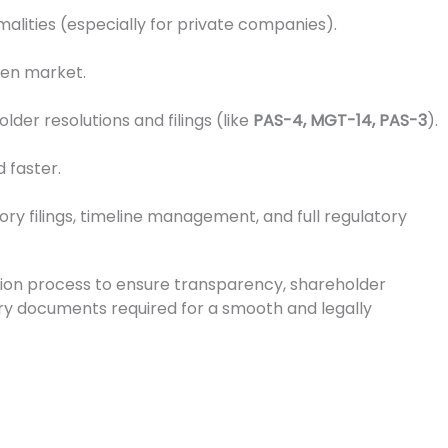
alities (especially for private companies).
open market.
er resolutions and filings (like
PAS-4, MGT-14, PAS-3
).
 faster.
tory filings, timeline management, and full regulatory
ion process to ensure transparency, shareholder
ssary documents required for a smooth and legally