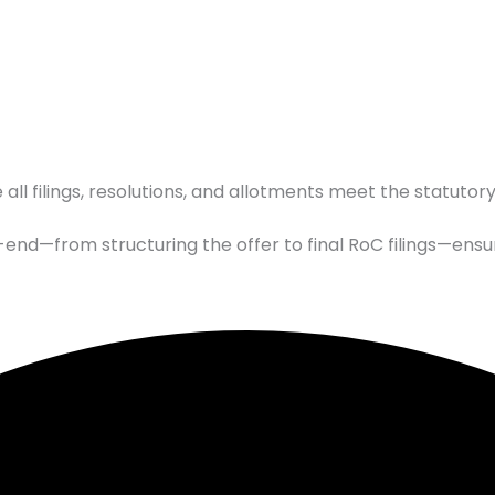
 all filings, resolutions, and allotments meet the statutor
end—from structuring the offer to final RoC filings—ensu