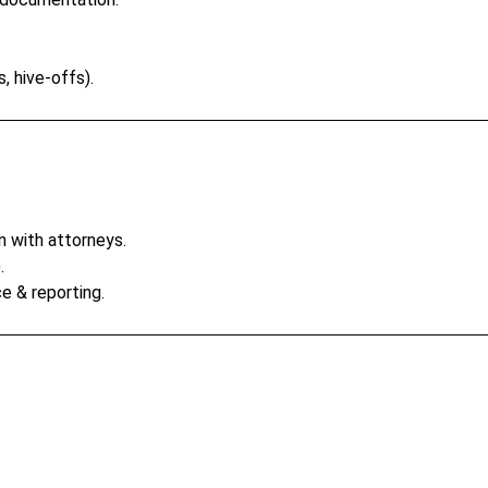
, hive-offs).
n with attorneys.
.
e & reporting.