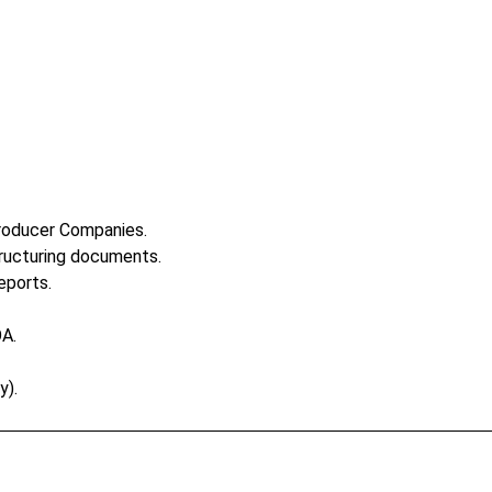
Producer Companies.
ructuring documents.
eports.
OA.
y).