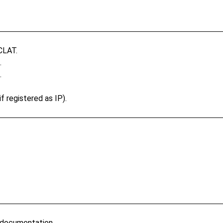
CLAT.
.
.
f registered as IP).
 documentation.