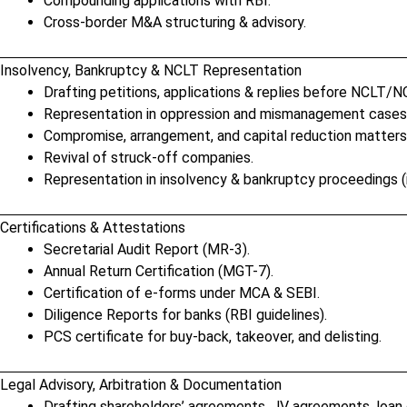
Compounding applications with RBI.
Cross-border M&A structuring & advisory.
Insolvency, Bankruptcy & NCLT Representation
Drafting petitions, applications & replies before NCLT/N
Representation in oppression and mismanagement cases
Compromise, arrangement, and capital reduction matters
Revival of struck-off companies.
Representation in insolvency & bankruptcy proceedings (i
Certifications & Attestations
Secretarial Audit Report (MR-3).
Annual Return Certification (MGT-7).
Certification of e-forms under MCA & SEBI.
Diligence Reports for banks (RBI guidelines).
PCS certificate for buy-back, takeover, and delisting.
Legal Advisory, Arbitration & Documentation
Drafting shareholders’ agreements, JV agreements, loan