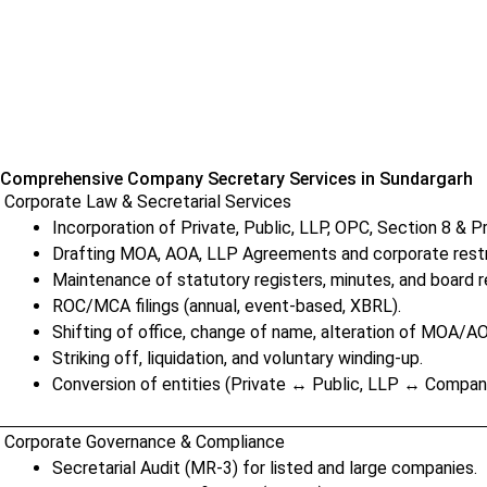
Comprehensive Company Secretary Services in Sundargarh
Corporate Law & Secretarial Services
Incorporation of Private, Public, LLP, OPC, Section 8 & 
Drafting MOA, AOA, LLP Agreements and corporate rest
Maintenance of statutory registers, minutes, and board r
ROC/MCA filings (annual, event-based, XBRL).
Shifting of office, change of name, alteration of MOA/A
Striking off, liquidation, and voluntary winding-up.
Conversion of entities (Private ↔ Public, LLP ↔ Compan
Corporate Governance & Compliance
Secretarial Audit (MR-3) for listed and large companies.