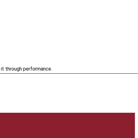
e it through performance.