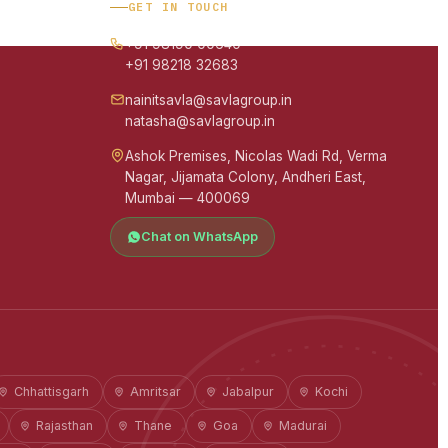
GET IN TOUCH
+91 98190 00640
+91 98218 32683
nainitsavla@savlagroup.in
natasha@savlagroup.in
Ashok Premises, Nicolas Wadi Rd, Verma
Nagar, Jijamata Colony, Andheri East,
Mumbai — 400069
Chat on WhatsApp
Chhattisgarh
Amritsar
Jabalpur
Kochi
Rajasthan
Thane
Goa
Madurai