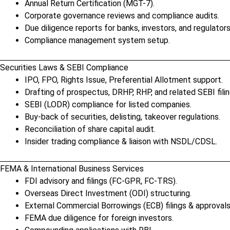
Annual Return Certification (MGT-7).
Corporate governance reviews and compliance audits.
Due diligence reports for banks, investors, and regulators
Compliance management system setup.
Securities Laws & SEBI Compliance
IPO, FPO, Rights Issue, Preferential Allotment support.
Drafting of prospectus, DRHP, RHP, and related SEBI filin
SEBI (LODR) compliance for listed companies.
Buy-back of securities, delisting, takeover regulations.
Reconciliation of share capital audit.
Insider trading compliance & liaison with NSDL/CDSL.
FEMA & International Business Services
FDI advisory and filings (FC-GPR, FC-TRS).
Overseas Direct Investment (ODI) structuring.
External Commercial Borrowings (ECB) filings & approvals
FEMA due diligence for foreign investors.