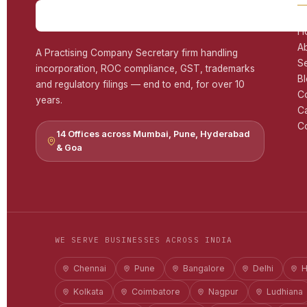
H
A
A Practising Company Secretary firm handling
S
incorporation, ROC compliance, GST, trademarks
B
and regulatory filings — end to end, for over 10
C
years.
C
Co
14 Offices across Mumbai, Pune, Hyderabad
& Goa
WE SERVE BUSINESSES ACROSS INDIA
Chennai
Pune
Bangalore
Delhi
H
Kolkata
Coimbatore
Nagpur
Ludhiana