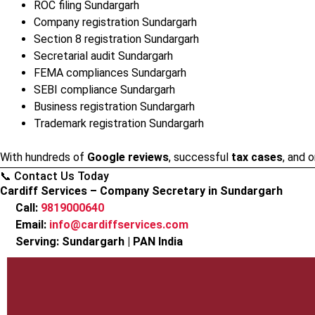
ROC filing Sundargarh
Company registration Sundargarh
Section 8 registration Sundargarh
Secretarial audit Sundargarh
FEMA compliances Sundargarh
SEBI compliance Sundargarh
Business registration Sundargarh
Trademark registration Sundargarh
With hundreds of
Google reviews
, successful
tax cases
, and 
📞 Contact Us Today
Cardiff Services – Company Secretary in Sundargarh
Call:
9819000640
Email:
info@cardiffservices.com
Serving: Sundargarh | PAN India