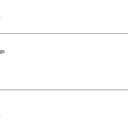
.
gs.
.