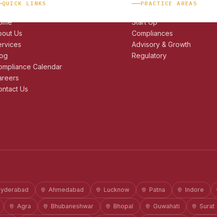
QUICK LINKS
PRACTICE AREAS
ome
Start Up
bout Us
Compliances
ervices
Advisory & Growth
log
Regulatory
ompliance Calendar
areers
ntact Us
yderabad
Ahmedabad
Lucknow
Patna
Indore
Agra
Bhubaneshwar
Bhopal
Guwahati
Surat