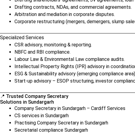
Drafting contracts, NDAs, and commercial agreements.
Arbitration and mediation in corporate disputes.
Corporate restructuring (mergers, demergers, slump sales
Specialized Services
CSR advisory, monitoring & reporting.
NBFC and RBI compliance.
Labour Law & Environmental Law compliance audits.
Intellectual Property Rights (IPR) advisory in coordinatio
ESG & Sustainability advisory (emerging compliance area)
Start-up advisory – ESOP structuring, investor complianc
📍 Trusted Company Secretary
Solutions in Sundargarh
Company Secretary in Sundargarh – Cardiff Services
CS services in Sundargarh
Practising Company Secretary in Sundargarh
Secretarial compliance Sundargarh