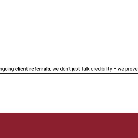
ongoing
client referrals
, we don’t just talk credibility – we prov