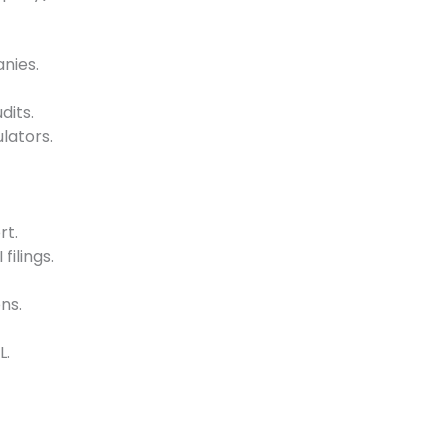
nies.
its.
lators.
rt.
filings.
ns.
L.