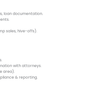
s, loan documentation.
ents.
p sales, hive-offs).
s.
ination with attorneys.
e area).
pliance & reporting.