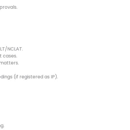
provals.
NCLT/NCLAT.
 cases.
matters.
ngs (if registered as IP).
g.