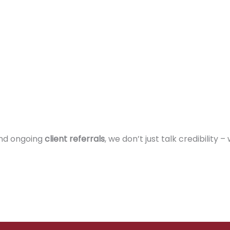
and ongoing
client referrals
, we don’t just talk credibility