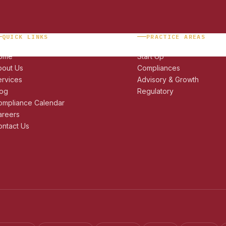
QUICK LINKS
PRACTICE AREAS
ome
Start Up
bout Us
Compliances
ervices
Advisory & Growth
log
Regulatory
ompliance Calendar
areers
ntact Us