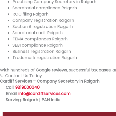
Practising Company Secretary in Raigarh
Secretarial compliance Raigarh
ROC filing Raigarh
Company registration Raigarh
Section 8 registration Raigarh
Secretarial audit Raigarh
FEMA compliances Raigarh
SEBI compliance Raigarh
Business registration Raigarh
Trademark registration Raigarh
With hundreds of
Google reviews
, successful
tax cases
, 
📞 Contact Us Today
Cardiff Services – Company Secretary in Raigarh
Call:
9819000640
Email:
info@cardiffservices.com
Serving: Raigarh | PAN India