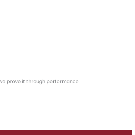
 – we prove it through performance.