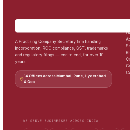
H
A
A Practising Company Secretary firm handling
S
incorporation, ROC compliance, GST, trademarks
B
and regulatory filings — end to end, for over 10
C
years.
C
Co
14 Offices across Mumbai, Pune, Hyderabad
& Goa
WE SERVE BUSINESSES ACROSS INDIA