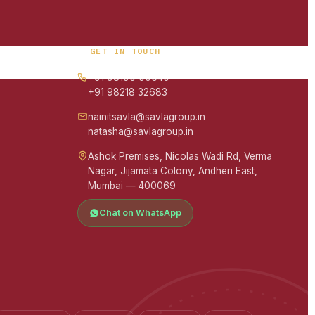
GET IN TOUCH
+91 98190 00640
+91 98218 32683
nainitsavla@savlagroup.in
natasha@savlagroup.in
Ashok Premises, Nicolas Wadi Rd, Verma
Nagar, Jijamata Colony, Andheri East,
Mumbai — 400069
Chat on WhatsApp