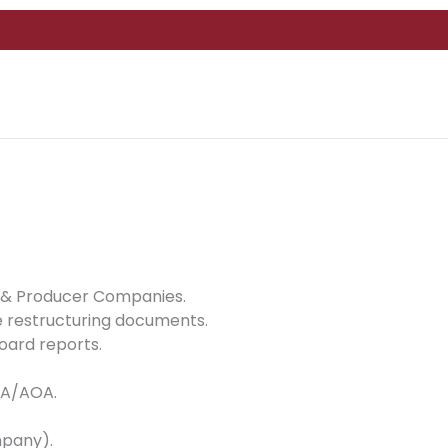
 8 & Producer Companies.
 restructuring documents.
oard reports.
MOA/AOA.
mpany).