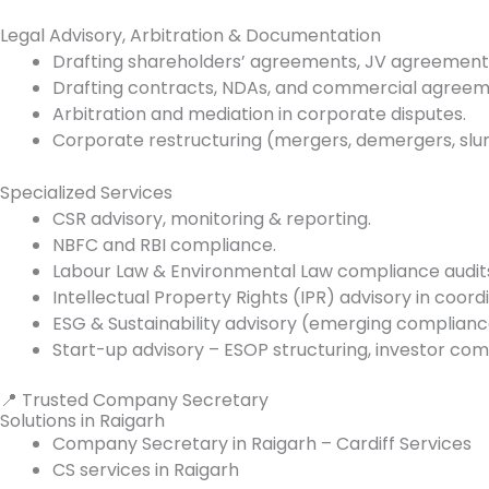
Legal Advisory, Arbitration & Documentation
Drafting shareholders’ agreements, JV agreement
Drafting contracts, NDAs, and commercial agreem
Arbitration and mediation in corporate disputes.
Corporate restructuring (mergers, demergers, slum
Specialized Services
CSR advisory, monitoring & reporting.
NBFC and RBI compliance.
Labour Law & Environmental Law compliance audit
Intellectual Property Rights (IPR) advisory in coord
ESG & Sustainability advisory (emerging complianc
Start-up advisory – ESOP structuring, investor com
📍 Trusted Company Secretary
Solutions in Raigarh
Company Secretary in Raigarh – Cardiff Services
CS services in Raigarh