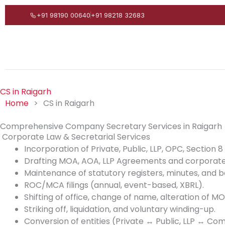
Skip
+91 98190 00640
+91 98218 32683
to
content
CS in Raigarh
Home
>
CS in Raigarh
Comprehensive Company Secretary Services in Raigarh
Corporate Law & Secretarial Services
Incorporation of Private, Public, LLP, OPC, Section
Drafting MOA, AOA, LLP Agreements and corporate
Maintenance of statutory registers, minutes, and b
ROC/MCA filings (annual, event-based, XBRL).
Shifting of office, change of name, alteration of 
Striking off, liquidation, and voluntary winding-up.
Conversion of entities (Private ↔ Public, LLP ↔ Co