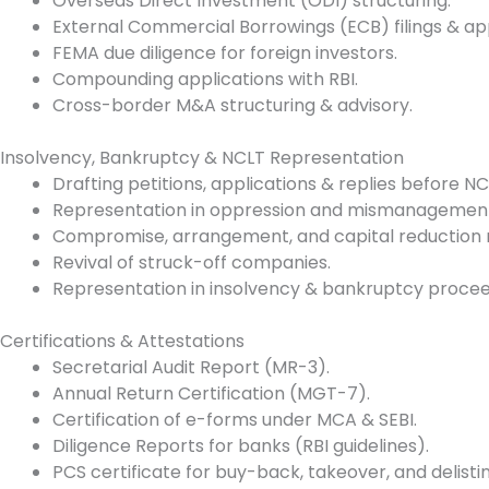
Overseas Direct Investment (ODI) structuring.
External Commercial Borrowings (ECB) filings & ap
FEMA due diligence for foreign investors.
Compounding applications with RBI.
Cross-border M&A structuring & advisory.
Insolvency, Bankruptcy & NCLT Representation
Drafting petitions, applications & replies before 
Representation in oppression and mismanagement
Compromise, arrangement, and capital reduction 
Revival of struck-off companies.
Representation in insolvency & bankruptcy proceedi
Certifications & Attestations
Secretarial Audit Report (MR-3).
Annual Return Certification (MGT-7).
Certification of e-forms under MCA & SEBI.
Diligence Reports for banks (RBI guidelines).
PCS certificate for buy-back, takeover, and delistin