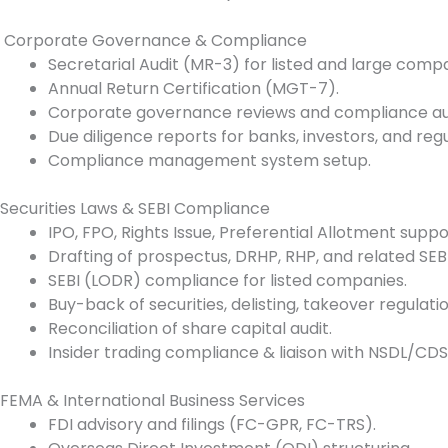
Corporate Governance & Compliance
Secretarial Audit (MR-3) for listed and large compa
Annual Return Certification (MGT-7).
Corporate governance reviews and compliance aud
Due diligence reports for banks, investors, and regu
Compliance management system setup.
Securities Laws & SEBI Compliance
IPO, FPO, Rights Issue, Preferential Allotment suppo
Drafting of prospectus, DRHP, RHP, and related SEBI 
SEBI (LODR) compliance for listed companies.
Buy-back of securities, delisting, takeover regulatio
Reconciliation of share capital audit.
Insider trading compliance & liaison with NSDL/CDS
FEMA & International Business Services
FDI advisory and filings (FC-GPR, FC-TRS).