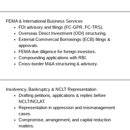
FEMA & International Business Services
FDI advisory and filings (FC-GPR, FC-TRS).
Overseas Direct Investment (ODI) structuring.
External Commercial Borrowings (ECB) filings &
approvals.
FEMA due diligence for foreign investors.
Compounding applications with RBI.
Cross-border M&A structuring & advisory.
Insolvency, Bankruptcy & NCLT Representation
Drafting petitions, applications & replies before
NCLT/NCLAT.
Representation in oppression and mismanagement
cases.
Compromise, arrangement, and capital reduction
matters.