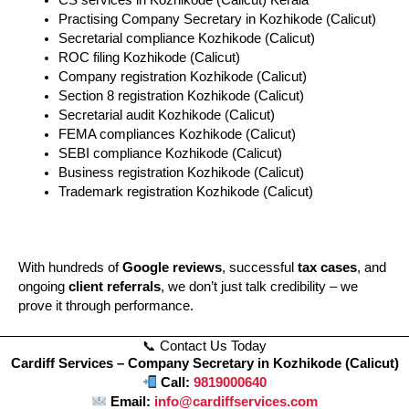
CS services in Kozhikode (Calicut) Kerala
Practising Company Secretary in Kozhikode (Calicut)
Secretarial compliance Kozhikode (Calicut)
ROC filing Kozhikode (Calicut)
Company registration Kozhikode (Calicut)
Section 8 registration Kozhikode (Calicut)
Secretarial audit Kozhikode (Calicut)
FEMA compliances Kozhikode (Calicut)
SEBI compliance Kozhikode (Calicut)
Business registration Kozhikode (Calicut)
Trademark registration Kozhikode (Calicut)
With hundreds of
Google reviews
, successful
tax cases
, and
ongoing
client referrals
, we don’t just talk credibility – we
prove it through performance.
📞 Contact Us Today
Cardiff Services – Company Secretary in Kozhikode (Calicut)
Call:
9819000640
Email:
info@cardiffservices.com