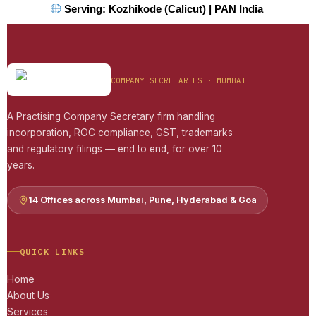
Serving: Kozhikode (Calicut) | PAN India
COMPANY SECRETARIES · MUMBAI
A Practising Company Secretary firm handling
incorporation, ROC compliance, GST, trademarks
and regulatory filings — end to end, for over 10
years.
14 Offices across Mumbai, Pune, Hyderabad & Goa
QUICK LINKS
Home
About Us
Services