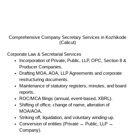
Comprehensive Company Secretary Services in Kozhikode
(Calicut)
Corporate Law & Secretarial Services
Incorporation of Private, Public, LLP, OPC, Section 8 &
Producer Companies.
Drafting MOA, AOA, LLP Agreements and corporate
restructuring documents.
Maintenance of statutory registers, minutes, and board
reports.
ROC/MCA filings (annual, event-based, XBRL).
Shifting of office, change of name, alteration of
MOA/AOA.
Striking off, liquidation, and voluntary winding-up.
Conversion of entities (Private ↔ Public, LLP ↔
Company).