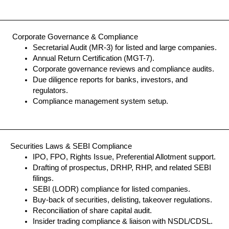
Corporate Governance & Compliance
Secretarial Audit (MR-3) for listed and large companies.
Annual Return Certification (MGT-7).
Corporate governance reviews and compliance audits.
Due diligence reports for banks, investors, and
regulators.
Compliance management system setup.
Securities Laws & SEBI Compliance
IPO, FPO, Rights Issue, Preferential Allotment support.
Drafting of prospectus, DRHP, RHP, and related SEBI
filings.
SEBI (LODR) compliance for listed companies.
Buy-back of securities, delisting, takeover regulations.
Reconciliation of share capital audit.
Insider trading compliance & liaison with NSDL/CDSL.