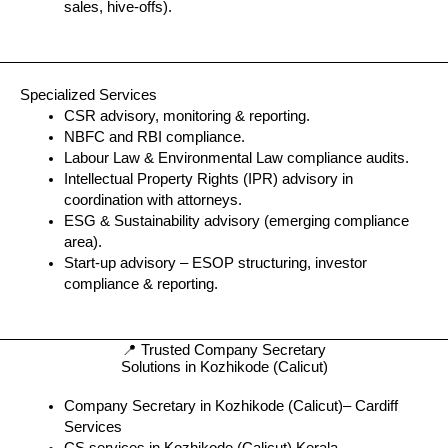
sales, hive-offs).
Specialized Services
CSR advisory, monitoring & reporting.
NBFC and RBI compliance.
Labour Law & Environmental Law compliance audits.
Intellectual Property Rights (IPR) advisory in
coordination with attorneys.
ESG & Sustainability advisory (emerging compliance
area).
Start-up advisory – ESOP structuring, investor
compliance & reporting.
📍 Trusted Company Secretary
Solutions in Kozhikode (Calicut)
Company Secretary in Kozhikode (Calicut)– Cardiff
Services