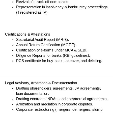
Revival of struck-off companies.
Representation in insolvency & bankruptcy proceedings
(if registered as IP).
Certifications & Attestations
Secretarial Audit Report (MR-3).
Annual Return Certification (MGT-7).
Certification of e-forms under MCA & SEBI.
Diligence Reports for banks (RBI guidelines).
PCS certificate for buy-back, takeover, and delisting.
Legal Advisory, Arbitration & Documentation
Drafting shareholders’ agreements, JV agreements,
loan documentation.
Drafting contracts, NDAs, and commercial agreements.
Arbitration and mediation in corporate disputes.
Corporate restructuring (mergers, demergers, slump