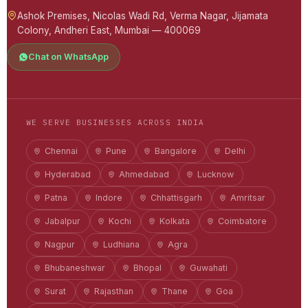
Ashok Premises, Nicolas Wadi Rd, Verma Nagar, Jijamata
Colony, Andheri East, Mumbai — 400069
Chat on WhatsApp
WE SERVE BUSINESSES ACROSS INDIA
Chennai
Pune
Bangalore
Delhi
Hyderabad
Ahmedabad
Lucknow
Patna
Indore
Chhattisgarh
Amritsar
Jabalpur
Kochi
Kolkata
Coimbatore
Nagpur
Ludhiana
Agra
Bhubaneshwar
Bhopal
Guwahati
Surat
Rajasthan
Thane
Goa