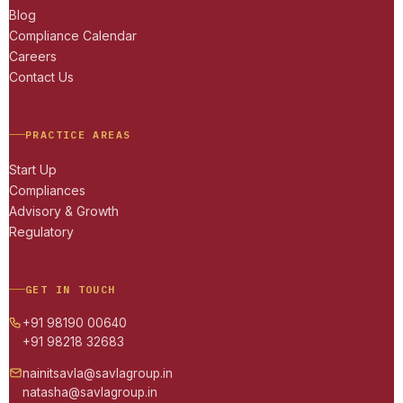
Blog
Compliance Calendar
Careers
Contact Us
PRACTICE AREAS
Start Up
Compliances
Advisory & Growth
Regulatory
GET IN TOUCH
+91 98190 00640
+91 98218 32683
nainitsavla@savlagroup.in
natasha@savlagroup.in