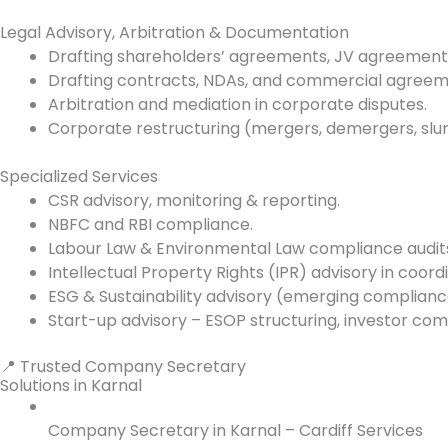
Legal Advisory, Arbitration & Documentation
Drafting shareholders’ agreements, JV agreement
Drafting contracts, NDAs, and commercial agreem
Arbitration and mediation in corporate disputes.
Corporate restructuring (mergers, demergers, slum
Specialized Services
CSR advisory, monitoring & reporting.
NBFC and RBI compliance.
Labour Law & Environmental Law compliance audit
Intellectual Property Rights (IPR) advisory in coord
ESG & Sustainability advisory (emerging complianc
Start-up advisory – ESOP structuring, investor com
📍 Trusted Company Secretary
Solutions in Karnal
Company Secretary in Karnal – Cardiff Services