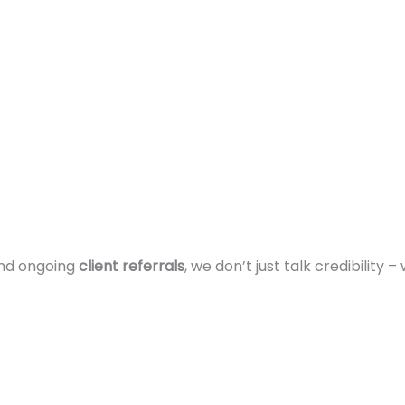
and ongoing
client referrals
, we don’t just talk credibility