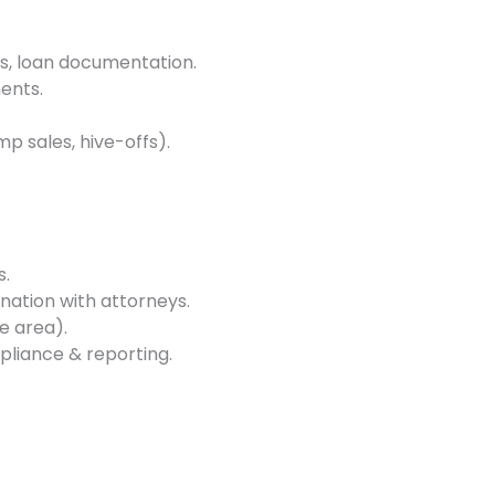
s, loan documentation.
ents.
p sales, hive-offs).
s.
ination with attorneys.
e area).
pliance & reporting.