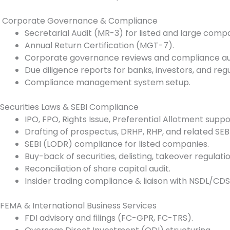
Corporate Governance & Compliance
Secretarial Audit (MR-3) for listed and large compa
Annual Return Certification (MGT-7).
Corporate governance reviews and compliance aud
Due diligence reports for banks, investors, and regu
Compliance management system setup.
Securities Laws & SEBI Compliance
IPO, FPO, Rights Issue, Preferential Allotment suppo
Drafting of prospectus, DRHP, RHP, and related SEBI 
SEBI (LODR) compliance for listed companies.
Buy-back of securities, delisting, takeover regulatio
Reconciliation of share capital audit.
Insider trading compliance & liaison with NSDL/CDS
FEMA & International Business Services
FDI advisory and filings (FC-GPR, FC-TRS).