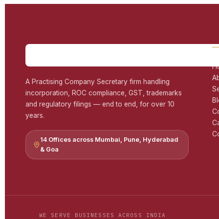
H
A
A Practising Company Secretary firm handling
S
incorporation, ROC compliance, GST, trademarks
B
and regulatory filings — end to end, for over 10
C
years.
C
Co
14 Offices across Mumbai, Pune, Hyderabad
& Goa
WE SERVE BUSINESSES ACROSS INDIA