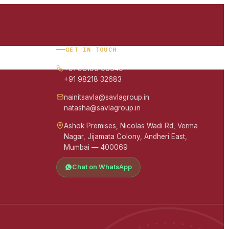
GET IN TOUCH
+91 98190 00640
+91 98218 32683
nainitsavla@savlagroup.in
natasha@savlagroup.in
Ashok Premises, Nicolas Wadi Rd, Verma
Nagar, Jijamata Colony, Andheri East,
Mumbai — 400069
Chat on WhatsApp