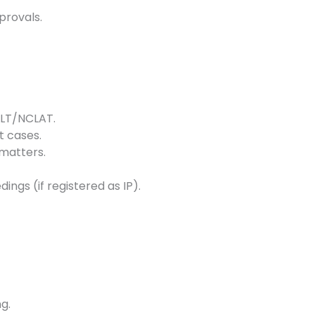
provals.
NCLT/NCLAT.
 cases.
matters.
ngs (if registered as IP).
g.