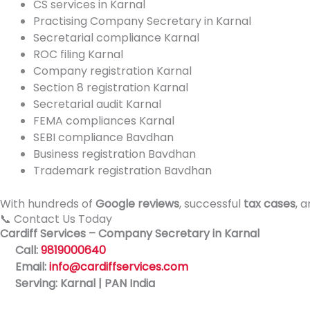
CS services in Karnal
Practising Company Secretary in Karnal
Secretarial compliance Karnal
ROC filing Karnal
Company registration Karnal
Section 8 registration Karnal
Secretarial audit Karnal
FEMA compliances Karnal
SEBI compliance Bavdhan
Business registration Bavdhan
Trademark registration Bavdhan
With hundreds of
Google reviews
, successful
tax cases
, 
📞 Contact Us Today
Cardiff Services – Company Secretary in Karnal
Call:
9819000640
Email:
info@cardiffservices.com
Serving: Karnal | PAN India