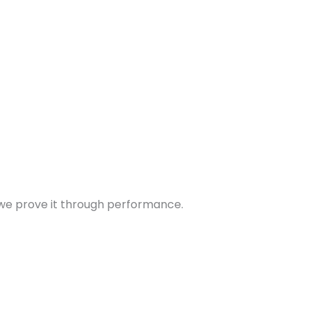
 – we prove it through performance.