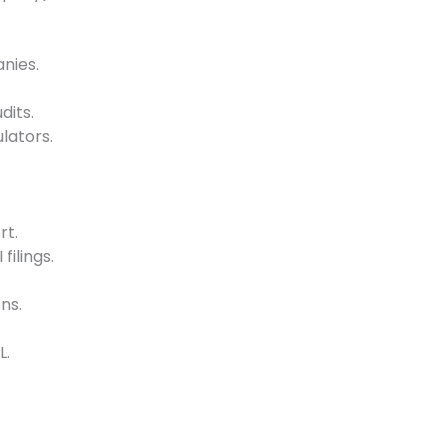
nies.
its.
lators.
rt.
filings.
ns.
L.