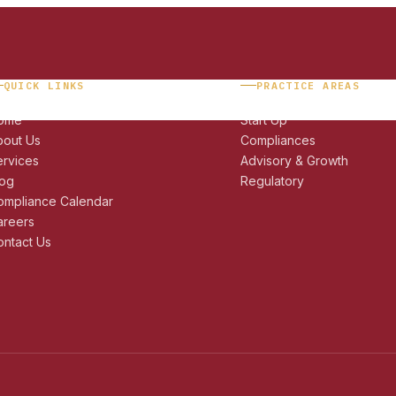
QUICK LINKS
PRACTICE AREAS
ome
Start Up
bout Us
Compliances
ervices
Advisory & Growth
log
Regulatory
ompliance Calendar
areers
ntact Us