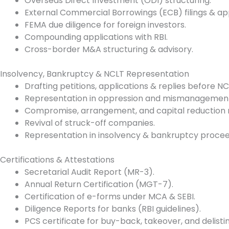
Overseas Direct Investment (ODI) structuring.
External Commercial Borrowings (ECB) filings & ap
FEMA due diligence for foreign investors.
Compounding applications with RBI.
Cross-border M&A structuring & advisory.
Insolvency, Bankruptcy & NCLT Representation
Drafting petitions, applications & replies before 
Representation in oppression and mismanagement
Compromise, arrangement, and capital reduction 
Revival of struck-off companies.
Representation in insolvency & bankruptcy proceedi
Certifications & Attestations
Secretarial Audit Report (MR-3).
Annual Return Certification (MGT-7).
Certification of e-forms under MCA & SEBI.
Diligence Reports for banks (RBI guidelines).
PCS certificate for buy-back, takeover, and delistin