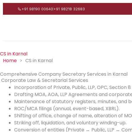
Skip
+91 98190 00640
+91 98218 32683
to
content
CS in Karnal
Home
>
CS in Karnal
Comprehensive Company Secretary Services in Karnal
Corporate Law & Secretarial Services
Incorporation of Private, Public, LLP, OPC, Section
Drafting MOA, AOA, LLP Agreements and corporate
Maintenance of statutory registers, minutes, and b
ROC/MCA filings (annual, event-based, XBRL).
Shifting of office, change of name, alteration of 
Striking off, liquidation, and voluntary winding-up.
Conversion of entities (Private ↔ Public, LLP ↔ Co