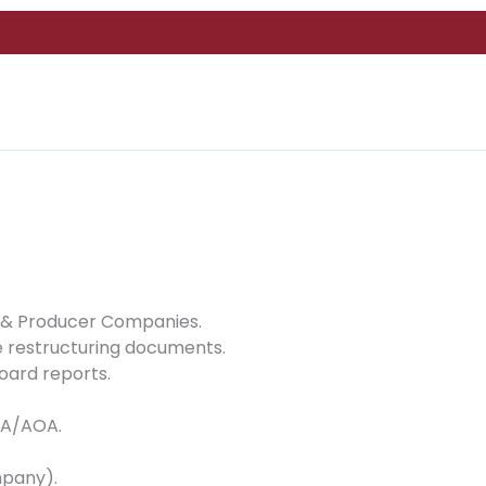
 8 & Producer Companies.
 restructuring documents.
oard reports.
MOA/AOA.
mpany).