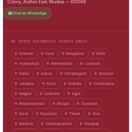
Colony, Andheri East, Mumbai — 400069
Chat on WhatsApp
WE SERVE BUSINESSES ACROSS INDIA
Chennai
Pune
Bangalore
Delhi
Hyderabad
Ahmedabad
Lucknow
Patna
Indore
Chhattisgarh
Amritsar
Jabalpur
Kochi
Kolkata
Coimbatore
Nagpur
Ludhiana
Agra
Bhubaneshwar
Bhopal
Guwahati
Surat
Rajasthan
Thane
Goa
Madurai
Visakhapatnam
Sonepat