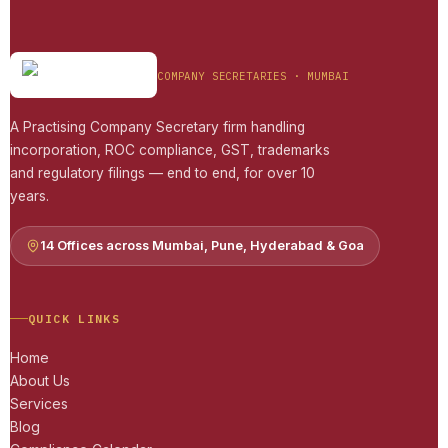
COMPANY SECRETARIES · MUMBAI
A Practising Company Secretary firm handling
incorporation, ROC compliance, GST, trademarks
and regulatory filings — end to end, for over 10
years.
14 Offices across Mumbai, Pune, Hyderabad & Goa
QUICK LINKS
Home
About Us
Services
Blog