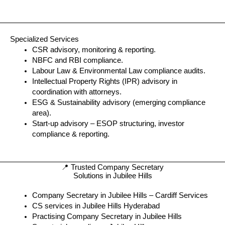
Specialized Services
CSR advisory, monitoring & reporting.
NBFC and RBI compliance.
Labour Law & Environmental Law compliance audits.
Intellectual Property Rights (IPR) advisory in
coordination with attorneys.
ESG & Sustainability advisory (emerging compliance
area).
Start-up advisory – ESOP structuring, investor
compliance & reporting.
📍 Trusted Company Secretary
Solutions in Jubilee Hills
Company Secretary in Jubilee Hills – Cardiff Services
CS services in Jubilee Hills Hyderabad
Practising Company Secretary in Jubilee Hills