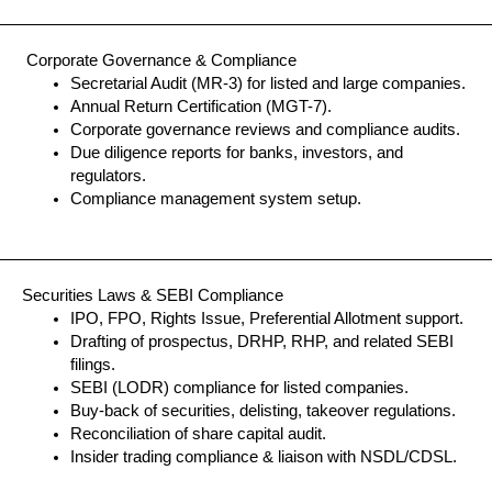
Corporate Governance & Compliance
Secretarial Audit (MR-3) for listed and large companies.
Annual Return Certification (MGT-7).
Corporate governance reviews and compliance audits.
Due diligence reports for banks, investors, and
regulators.
Compliance management system setup.
Securities Laws & SEBI Compliance
IPO, FPO, Rights Issue, Preferential Allotment support.
Drafting of prospectus, DRHP, RHP, and related SEBI
filings.
SEBI (LODR) compliance for listed companies.
Buy-back of securities, delisting, takeover regulations.
Reconciliation of share capital audit.
Insider trading compliance & liaison with NSDL/CDSL.