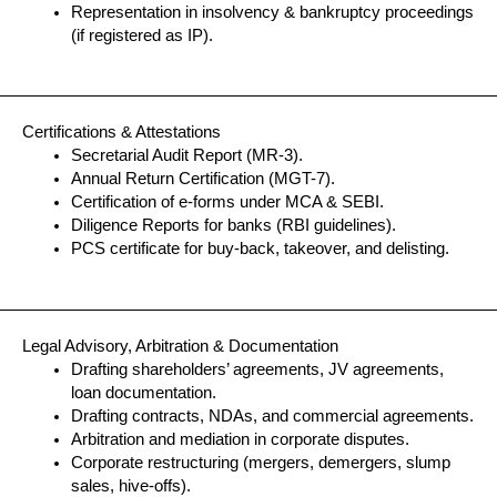
Representation in insolvency & bankruptcy proceedings
(if registered as IP).
Certifications & Attestations
Secretarial Audit Report (MR-3).
Annual Return Certification (MGT-7).
Certification of e-forms under MCA & SEBI.
Diligence Reports for banks (RBI guidelines).
PCS certificate for buy-back, takeover, and delisting.
Legal Advisory, Arbitration & Documentation
Drafting shareholders’ agreements, JV agreements,
loan documentation.
Drafting contracts, NDAs, and commercial agreements.
Arbitration and mediation in corporate disputes.
Corporate restructuring (mergers, demergers, slump
sales, hive-offs).