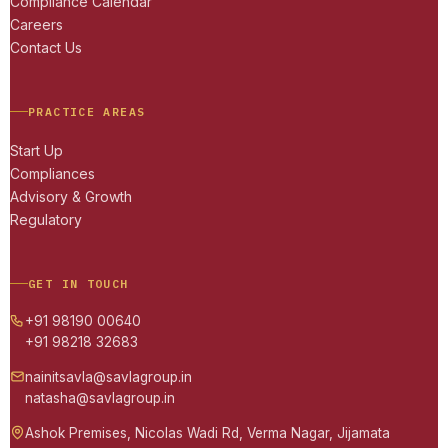
Compliance Calendar
Careers
Contact Us
PRACTICE AREAS
Start Up
Compliances
Advisory & Growth
Regulatory
GET IN TOUCH
+91 98190 00640
+91 98218 32683
nainitsavla@savlagroup.in
natasha@savlagroup.in
Ashok Premises, Nicolas Wadi Rd, Verma Nagar, Jijamata