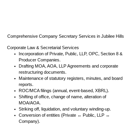
Comprehensive Company Secretary Services in Jubilee Hills
Corporate Law & Secretarial Services
Incorporation of Private, Public, LLP, OPC, Section 8 &
Producer Companies.
Drafting MOA, AOA, LLP Agreements and corporate
restructuring documents.
Maintenance of statutory registers, minutes, and board
reports.
ROC/MCA filings (annual, event-based, XBRL).
Shifting of office, change of name, alteration of
MOA/AOA.
Striking off, liquidation, and voluntary winding-up.
Conversion of entities (Private ↔ Public, LLP ↔
Company).