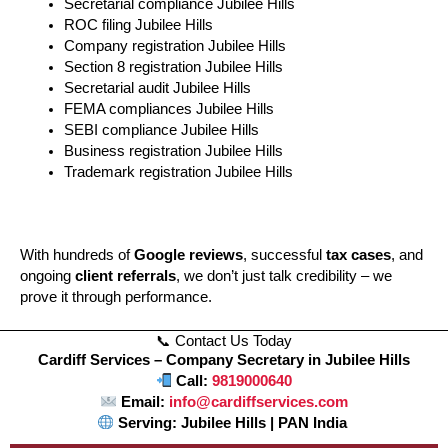
Secretarial compliance Jubilee Hills
ROC filing Jubilee Hills
Company registration Jubilee Hills
Section 8 registration Jubilee Hills
Secretarial audit Jubilee Hills
FEMA compliances Jubilee Hills
SEBI compliance Jubilee Hills
Business registration Jubilee Hills
Trademark registration Jubilee Hills
With hundreds of
Google reviews
, successful
tax cases
, and
ongoing
client referrals
, we don’t just talk credibility – we
prove it through performance.
📞 Contact Us Today
Cardiff Services – Company Secretary in Jubilee Hills
Call:
9819000640
Email:
info@cardiffservices.com
Serving: Jubilee Hills | PAN India