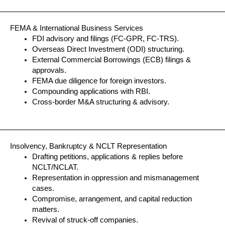
FEMA & International Business Services
FDI advisory and filings (FC-GPR, FC-TRS).
Overseas Direct Investment (ODI) structuring.
External Commercial Borrowings (ECB) filings &
approvals.
FEMA due diligence for foreign investors.
Compounding applications with RBI.
Cross-border M&A structuring & advisory.
Insolvency, Bankruptcy & NCLT Representation
Drafting petitions, applications & replies before
NCLT/NCLAT.
Representation in oppression and mismanagement
cases.
Compromise, arrangement, and capital reduction
matters.
Revival of struck-off companies.