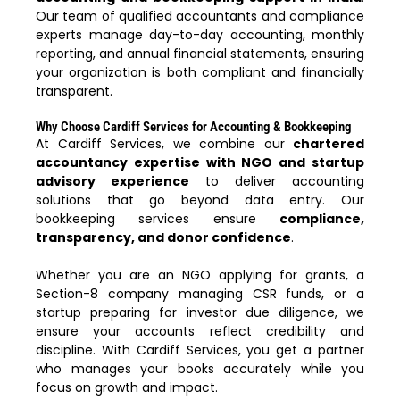
Our team of qualified accountants and compliance
experts manage day-to-day accounting, monthly
reporting, and annual financial statements, ensuring
your organization is both compliant and financially
transparent.
Why Choose Cardiff Services for Accounting & Bookkeeping
At Cardiff Services, we combine our
chartered
accountancy expertise with NGO and startup
advisory experience
to deliver accounting
solutions that go beyond data entry. Our
bookkeeping services ensure
compliance,
transparency, and donor confidence
.
Whether you are an NGO applying for grants, a
Section-8 company managing CSR funds, or a
startup preparing for investor due diligence, we
ensure your accounts reflect credibility and
discipline. With Cardiff Services, you get a partner
who manages your books accurately while you
focus on growth and impact.