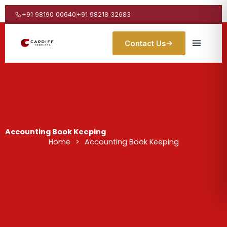
Skip
to
+91 98190 00640
+91 98218 32683
content
Contact Us
Accounting Book Keeping
Home
>
Accounting Book Keeping