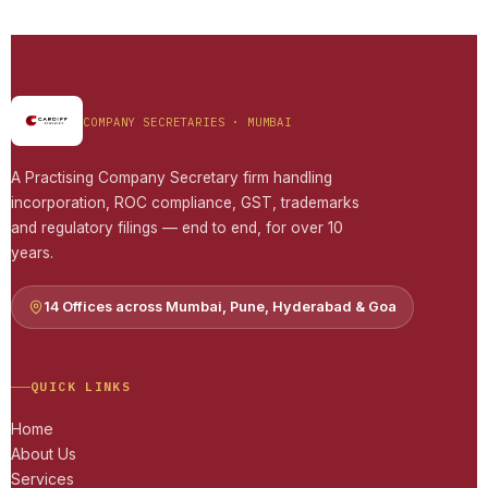
COMPANY SECRETARIES · MUMBAI
A Practising Company Secretary firm handling
incorporation, ROC compliance, GST, trademarks
and regulatory filings — end to end, for over 10
years.
14 Offices across Mumbai, Pune, Hyderabad & Goa
QUICK LINKS
Home
About Us
Services