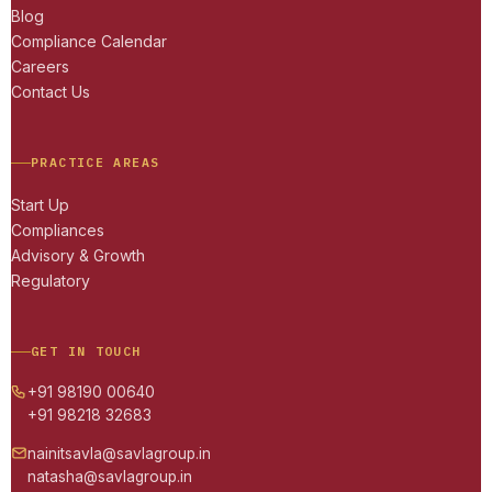
Blog
Compliance Calendar
Careers
Contact Us
PRACTICE AREAS
Start Up
Compliances
Advisory & Growth
Regulatory
GET IN TOUCH
+91 98190 00640
+91 98218 32683
nainitsavla@savlagroup.in
natasha@savlagroup.in