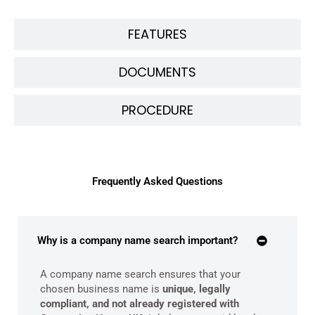
FEATURES
DOCUMENTS
PROCEDURE
Frequently Asked Questions
Why is a company name search important?
A company name search ensures that your
chosen business name is
unique, legally
compliant, and not already registered with