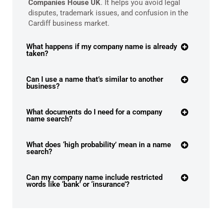
Companies House UK
. It helps you avoid legal
disputes, trademark issues, and confusion in the
Cardiff business market.
What happens if my company name is already
taken?
Can I use a name that’s similar to another
business?
What documents do I need for a company
name search?
What does ‘high probability’ mean in a name
search?
Can my company name include restricted
words like ‘bank’ or ‘insurance’?