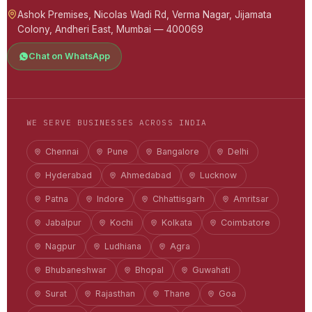
Ashok Premises, Nicolas Wadi Rd, Verma Nagar, Jijamata
Colony, Andheri East, Mumbai — 400069
Chat on WhatsApp
WE SERVE BUSINESSES ACROSS INDIA
Chennai
Pune
Bangalore
Delhi
Hyderabad
Ahmedabad
Lucknow
Patna
Indore
Chhattisgarh
Amritsar
Jabalpur
Kochi
Kolkata
Coimbatore
Nagpur
Ludhiana
Agra
Bhubaneshwar
Bhopal
Guwahati
Surat
Rajasthan
Thane
Goa