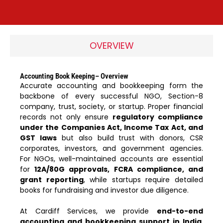
OVERVIEW
Accounting Book Keeping– Overview
Accurate accounting and bookkeeping form the
backbone of every successful NGO, Section-8
company, trust, society, or startup. Proper financial
records not only ensure
regulatory compliance
under the Companies Act, Income Tax Act, and
GST laws
but also build trust with donors, CSR
corporates, investors, and government agencies.
For NGOs, well-maintained accounts are essential
for
12A/80G approvals, FCRA compliance, and
grant reporting
, while startups require detailed
books for fundraising and investor due diligence.
At Cardiff Services, we provide
end-to-end
accounting and bookkeeping support in India
.