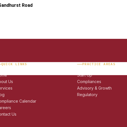
 Sandhurst Road
QUICK LINKS
PRACTICE AREAS
ome
Start Up
bout Us
Compliances
ervices
Advisory & Growth
log
Regulatory
ompliance Calendar
areers
ntact Us