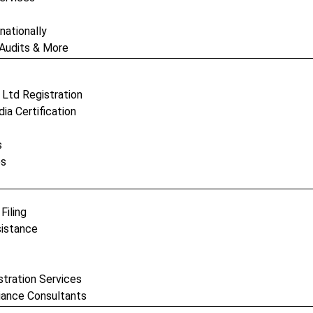
nationally
 Audits & More
c Ltd Registration
ia Certification
s
es
Filing
sistance
stration Services
iance Consultants