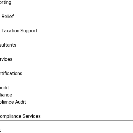
orting
 Relief
 Taxation Support
sultants
rvices
tifications
Audit
liance
pliance Audit
 Compliance Services
s