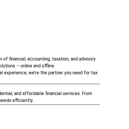
of financial, accounting, taxation, and advisory
lutions – online and offline.
al experience, we’re the partner you need for tax
ntial, and affordable financial services. From
eeds efficiently.