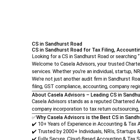
CS in Sandhurst Road
CS in Sandhurst Road for Tax Filing, Accounti
Looking for a CS in Sandhurst Road or searching
Welcome to Casela Advisors, your trusted Chartere
services. Whether you’re an individual, startup, NRI
We’re not just another audit firm in Sandhurst Ro
filing, GST compliance, accounting, company regis
About Casela Advisors – Leading CS in Sandh
Casela Advisors stands as a reputed Chartered Acc
company incorporation to tax return outsourcing, 
✅Why Casela Advisors is the Best CS in Sand
✔️ 10+ Years of Experience in Accounting & Tax 
✔️ Trusted by 2000+ Individuals, NRIs, Startups 
✔️ Fully Secure, Cloud-Based Accounting & Tax S