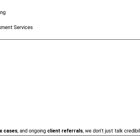
ing
sment Services
x cases
, and ongoing
client referrals
, we don’t just talk credib