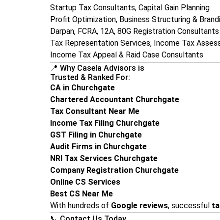
Startup Tax Consultants, Capital Gain Planning
Profit Optimization, Business Structuring & Brand
Darpan, FCRA, 12A, 80G Registration Consultants
Tax Representation Services, Income Tax Asses
Income Tax Appeal & Raid Case Consultants
📍 Why Casela Advisors is
Trusted & Ranked For:
CA in Churchgate
Chartered Accountant Churchgate
Tax Consultant Near Me
Income Tax Filing Churchgate
GST Filing in Churchgate
Audit Firms in Churchgate
NRI Tax Services Churchgate
Company Registration Churchgate
Online CS Services
Best CS Near Me
With hundreds of
Google reviews
, successful
ta
📞 Contact Us Today