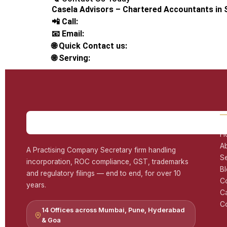
Casela Advisors – Chartered Accountants in
📲 Call:
📧 Email:
🌐 Quick Contact us:
🌐 Serving:
H
A
A Practising Company Secretary firm handling
S
incorporation, ROC compliance, GST, trademarks
B
and regulatory filings — end to end, for over 10
C
years.
C
Co
14 Offices across Mumbai, Pune, Hyderabad
& Goa