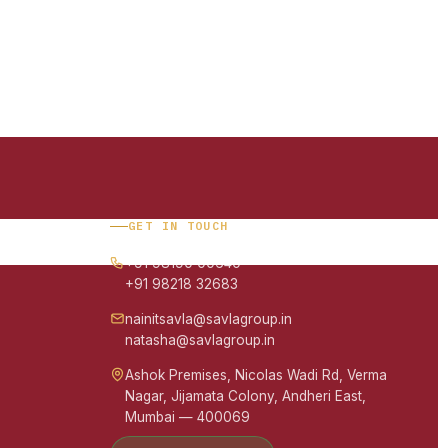
GET IN TOUCH
+91 98190 00640
+91 98218 32683
nainitsavla@savlagroup.in
natasha@savlagroup.in
Ashok Premises, Nicolas Wadi Rd, Verma
Nagar, Jijamata Colony, Andheri East,
Mumbai — 400069