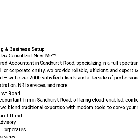
ng & Business Setup
 “Tax Consultant Near Me”?
d Accountant in Sandhurst Road, specializing in a full spectrum 
, or corporate entity, we provide reliable, efficient, and expert so
ad – with over 2000 satisfied clients and a decade of profession
tration, NRI services, and more.
urst Road
ountant firm in Sandhurst Road, offering cloud-enabled, confide
we blend traditional expertise with modern tools to serve your n
hurst Road
Advisory
& Corporates
ervices