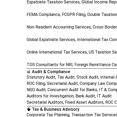
Expatriate Taxation Services, Global Income Rep
FEMA Compliance, FCGPR Filing, Double Taxation
Non-Resident Accounting Services, Cross-Border
Global Expatriate Services, International Tax Con
Online International Tax Services, US Taxation Se
TDS Consultants for NRI, Foreign Remittance Cer
📊 Audit & Compliance
Statutory Audit, Tax Audit, Stock Audit, Internal 
ROC Filing, Secretarial Audit, Company Law Comp
NGO Audit, Concurrent Audit for Banks, IT & Com
Auditors for Investigation, Bank Audit, IT Audit
Secretarial Auditors, Fixed Asset Auditors, ROC
🧠 Tax & Business Advisory
Corporate Tax Planning, Transaction Tax Service