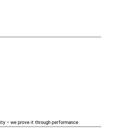
ility – we prove it through performance.