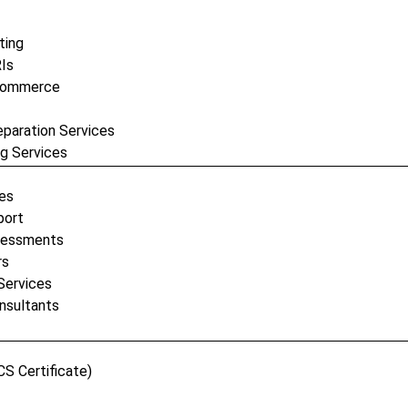
ting
RIs
-Commerce
eparation Services
ng Services
ses
port
ssessments
rs
Services
nsultants
CS Certificate)