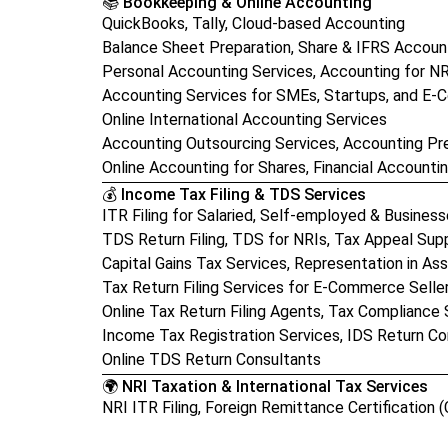
📚 Bookkeeping & Online Accounting
QuickBooks, Tally, Cloud-based Accounting
Balance Sheet Preparation, Share & IFRS Accoun
Personal Accounting Services, Accounting for N
Accounting Services for SMEs, Startups, and E
Online International Accounting Services
Accounting Outsourcing Services, Accounting Pr
Online Accounting for Shares, Financial Accounti
💰 Income Tax Filing & TDS Services
ITR Filing for Salaried, Self-employed & Busines
TDS Return Filing, TDS for NRIs, Tax Appeal Sup
Capital Gains Tax Services, Representation in A
Tax Return Filing Services for E-Commerce Selle
Online Tax Return Filing Agents, Tax Compliance 
Income Tax Registration Services, IDS Return Co
Online TDS Return Consultants
🌍 NRI Taxation & International Tax Services
NRI ITR Filing, Foreign Remittance Certification (