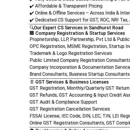
✔️ Affordable & Transparent Pricing
✔️ Online & Offline Services – Across India & Inter
✔️ Dedicated CS Support for GST, ROC, NRI Tax,
🔍Our Expert CS Services in Sandhurst Road
🏢 Company Registration & Startup Services
Proprietorship, LLP, Partnership, Pvt Ltd & Publi
OPC Registration, MSME Registration, Startup Ind
Trademark & Logo Registration Services
Public Limited Company Registration Consultant
Company Incorporation & Documentation Servic
Brand Consultants, Business Startup Consultants
📄 GST Services & Business Licenses
GST Registration, Monthly/Quarterly GST Return 
GST Refunds, GST Accounting & Input Credit As
GST Audit & Compliance Support
GST Registration Cancellation Services
FSSAI License, IEC Code, DIN, LEC, TIN, LEI Regi
Online GST Registration Consultants, GST Compl