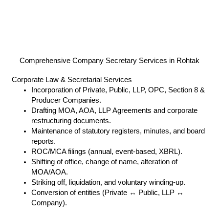
Comprehensive Company Secretary Services in Rohtak
Corporate Law & Secretarial Services
Incorporation of Private, Public, LLP, OPC, Section 8 &
Producer Companies.
Drafting MOA, AOA, LLP Agreements and corporate
restructuring documents.
Maintenance of statutory registers, minutes, and board
reports.
ROC/MCA filings (annual, event-based, XBRL).
Shifting of office, change of name, alteration of
MOA/AOA.
Striking off, liquidation, and voluntary winding-up.
Conversion of entities (Private ↔ Public, LLP ↔
Company).