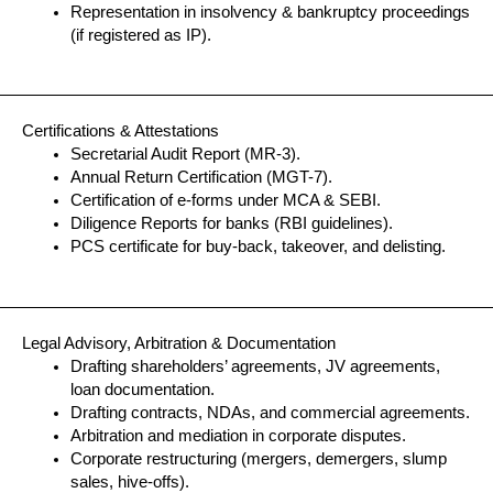
Representation in insolvency & bankruptcy proceedings
(if registered as IP).
Certifications & Attestations
Secretarial Audit Report (MR-3).
Annual Return Certification (MGT-7).
Certification of e-forms under MCA & SEBI.
Diligence Reports for banks (RBI guidelines).
PCS certificate for buy-back, takeover, and delisting.
Legal Advisory, Arbitration & Documentation
Drafting shareholders’ agreements, JV agreements,
loan documentation.
Drafting contracts, NDAs, and commercial agreements.
Arbitration and mediation in corporate disputes.
Corporate restructuring (mergers, demergers, slump
sales, hive-offs).