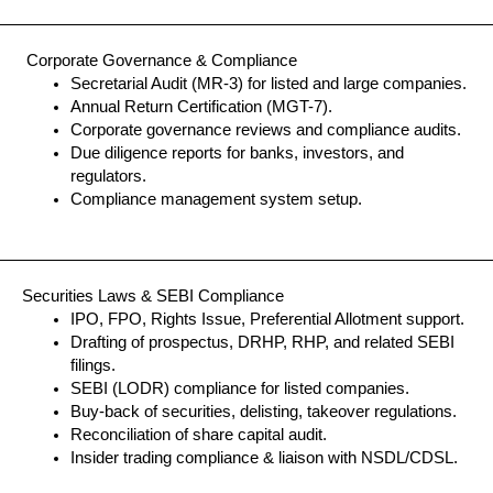
Corporate Governance & Compliance
Secretarial Audit (MR-3) for listed and large companies.
Annual Return Certification (MGT-7).
Corporate governance reviews and compliance audits.
Due diligence reports for banks, investors, and
regulators.
Compliance management system setup.
Securities Laws & SEBI Compliance
IPO, FPO, Rights Issue, Preferential Allotment support.
Drafting of prospectus, DRHP, RHP, and related SEBI
filings.
SEBI (LODR) compliance for listed companies.
Buy-back of securities, delisting, takeover regulations.
Reconciliation of share capital audit.
Insider trading compliance & liaison with NSDL/CDSL.