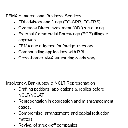
FEMA & International Business Services
FDI advisory and filings (FC-GPR, FC-TRS).
Overseas Direct Investment (ODI) structuring.
External Commercial Borrowings (ECB) filings &
approvals.
FEMA due diligence for foreign investors.
Compounding applications with RBI.
Cross-border M&A structuring & advisory.
Insolvency, Bankruptcy & NCLT Representation
Drafting petitions, applications & replies before
NCLT/NCLAT.
Representation in oppression and mismanagement
cases.
Compromise, arrangement, and capital reduction
matters.
Revival of struck-off companies.