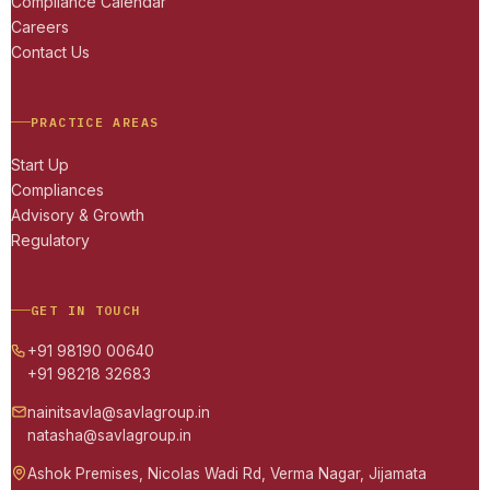
Compliance Calendar
Careers
Contact Us
PRACTICE AREAS
Start Up
Compliances
Advisory & Growth
Regulatory
GET IN TOUCH
+91 98190 00640
+91 98218 32683
nainitsavla@savlagroup.in
natasha@savlagroup.in
Ashok Premises, Nicolas Wadi Rd, Verma Nagar, Jijamata