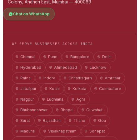
Colony, Andheri East, Mumbai — 400069
Chat on WhatsApp
WE SERVE BUSINESSES ACROSS INDIA
Chennai
Pune
Bangalore
Delhi
Hyderabad
Ahmedabad
Lucknow
Patna
Indore
Chhattisgarh
Amritsar
Jabalpur
Kochi
Kolkata
Coimbatore
Nagpur
Ludhiana
Agra
Bhubaneshwar
Bhopal
Guwahati
Surat
Rajasthan
Thane
Goa
Madurai
Visakhapatnam
Sonepat