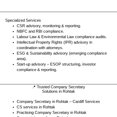
Specialized Services
CSR advisory, monitoring & reporting.
NBFC and RBI compliance.
Labour Law & Environmental Law compliance audits.
Intellectual Property Rights (IPR) advisory in
coordination with attorneys.
ESG & Sustainability advisory (emerging compliance
area).
Start-up advisory – ESOP structuring, investor
compliance & reporting.
📍 Trusted Company Secretary
Solutions in Rohtak
Company Secretary in Rohtak – Cardiff Services
CS services in Rohtak
Practising Company Secretary in Rohtak