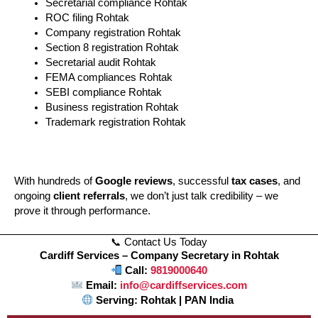
Secretarial compliance Rohtak
ROC filing Rohtak
Company registration Rohtak
Section 8 registration Rohtak
Secretarial audit Rohtak
FEMA compliances Rohtak
SEBI compliance Rohtak
Business registration Rohtak
Trademark registration Rohtak
With hundreds of
Google reviews
, successful
tax cases
, and
ongoing
client referrals
, we don’t just talk credibility – we
prove it through performance.
📞 Contact Us Today
Cardiff Services – Company Secretary in Rohtak
Call:
9819000640
Email:
info@cardiffservices.com
Serving: Rohtak | PAN India