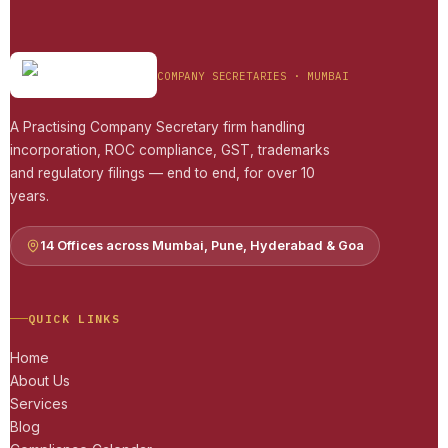
COMPANY SECRETARIES · MUMBAI
A Practising Company Secretary firm handling
incorporation, ROC compliance, GST, trademarks
and regulatory filings — end to end, for over 10
years.
14 Offices across Mumbai, Pune, Hyderabad & Goa
QUICK LINKS
Home
About Us
Services
Blog