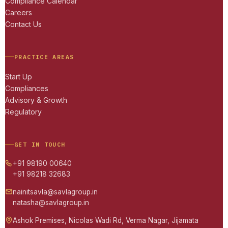
Compliance Calendar
Careers
Contact Us
PRACTICE AREAS
Start Up
Compliances
Advisory & Growth
Regulatory
GET IN TOUCH
+91 98190 00640
+91 98218 32683
nainitsavla@savlagroup.in
natasha@savlagroup.in
Ashok Premises, Nicolas Wadi Rd, Verma Nagar, Jijamata