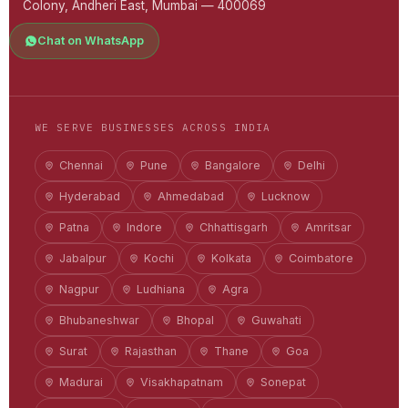
Colony, Andheri East, Mumbai — 400069
Chat on WhatsApp
WE SERVE BUSINESSES ACROSS INDIA
Chennai
Pune
Bangalore
Delhi
Hyderabad
Ahmedabad
Lucknow
Patna
Indore
Chhattisgarh
Amritsar
Jabalpur
Kochi
Kolkata
Coimbatore
Nagpur
Ludhiana
Agra
Bhubaneshwar
Bhopal
Guwahati
Surat
Rajasthan
Thane
Goa
Madurai
Visakhapatnam
Sonepat