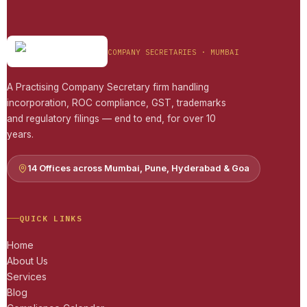
COMPANY SECRETARIES · MUMBAI
A Practising Company Secretary firm handling
incorporation, ROC compliance, GST, trademarks
and regulatory filings — end to end, for over 10
years.
14 Offices across Mumbai, Pune, Hyderabad & Goa
QUICK LINKS
Home
About Us
Services
Blog