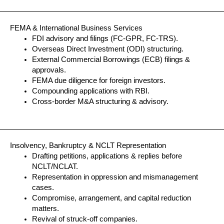
FEMA & International Business Services
FDI advisory and filings (FC-GPR, FC-TRS).
Overseas Direct Investment (ODI) structuring.
External Commercial Borrowings (ECB) filings &
approvals.
FEMA due diligence for foreign investors.
Compounding applications with RBI.
Cross-border M&A structuring & advisory.
Insolvency, Bankruptcy & NCLT Representation
Drafting petitions, applications & replies before
NCLT/NCLAT.
Representation in oppression and mismanagement
cases.
Compromise, arrangement, and capital reduction
matters.
Revival of struck-off companies.