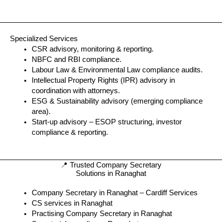
Specialized Services
CSR advisory, monitoring & reporting.
NBFC and RBI compliance.
Labour Law & Environmental Law compliance audits.
Intellectual Property Rights (IPR) advisory in
coordination with attorneys.
ESG & Sustainability advisory (emerging compliance
area).
Start-up advisory – ESOP structuring, investor
compliance & reporting.
📍 Trusted Company Secretary
Solutions in Ranaghat
Company Secretary in Ranaghat – Cardiff Services
CS services in Ranaghat
Practising Company Secretary in Ranaghat