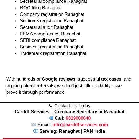
Secretarial compliance Ranaghat
ROC filing Ranaghat
Company registration Ranaghat
Section 8 registration Ranaghat
Secretarial audit Ranaghat
FEMA compliances Ranaghat
SEBI compliance Ranaghat
Business registration Ranaghat
Trademark registration Ranaghat
With hundreds of
Google reviews
, successful
tax cases
, and
ongoing
client referrals
, we don’t just talk credibility – we
prove it through performance.
📞 Contact Us Today
Cardiff Services – Company Secretary in Ranaghat
Call:
9819000640
Email:
info@cardiffservices.com
Serving: Ranaghat | PAN India