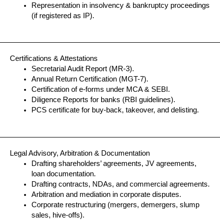
Representation in insolvency & bankruptcy proceedings
(if registered as IP).
Certifications & Attestations
Secretarial Audit Report (MR-3).
Annual Return Certification (MGT-7).
Certification of e-forms under MCA & SEBI.
Diligence Reports for banks (RBI guidelines).
PCS certificate for buy-back, takeover, and delisting.
Legal Advisory, Arbitration & Documentation
Drafting shareholders’ agreements, JV agreements,
loan documentation.
Drafting contracts, NDAs, and commercial agreements.
Arbitration and mediation in corporate disputes.
Corporate restructuring (mergers, demergers, slump
sales, hive-offs).