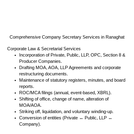
Comprehensive Company Secretary Services in Ranaghat
Corporate Law & Secretarial Services
Incorporation of Private, Public, LLP, OPC, Section 8 &
Producer Companies.
Drafting MOA, AOA, LLP Agreements and corporate
restructuring documents.
Maintenance of statutory registers, minutes, and board
reports.
ROC/MCA filings (annual, event-based, XBRL).
Shifting of office, change of name, alteration of
MOA/AOA.
Striking off, liquidation, and voluntary winding-up.
Conversion of entities (Private ↔ Public, LLP ↔
Company).