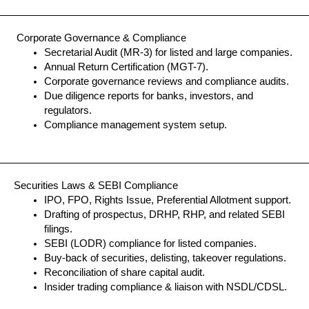
Corporate Governance & Compliance
Secretarial Audit (MR-3) for listed and large companies.
Annual Return Certification (MGT-7).
Corporate governance reviews and compliance audits.
Due diligence reports for banks, investors, and
regulators.
Compliance management system setup.
Securities Laws & SEBI Compliance
IPO, FPO, Rights Issue, Preferential Allotment support.
Drafting of prospectus, DRHP, RHP, and related SEBI
filings.
SEBI (LODR) compliance for listed companies.
Buy-back of securities, delisting, takeover regulations.
Reconciliation of share capital audit.
Insider trading compliance & liaison with NSDL/CDSL.