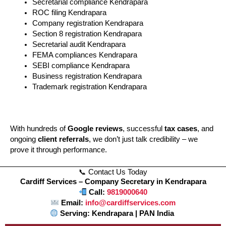
Secretarial compliance Kendrapara
ROC filing Kendrapara
Company registration Kendrapara
Section 8 registration Kendrapara
Secretarial audit Kendrapara
FEMA compliances Kendrapara
SEBI compliance Kendrapara
Business registration Kendrapara
Trademark registration Kendrapara
With hundreds of
Google reviews
, successful
tax cases
, and
ongoing
client referrals
, we don’t just talk credibility – we
prove it through performance.
📞 Contact Us Today
Cardiff Services – Company Secretary in Kendrapara
Call:
9819000640
Email:
info@cardiffservices.com
Serving: Kendrapara | PAN India