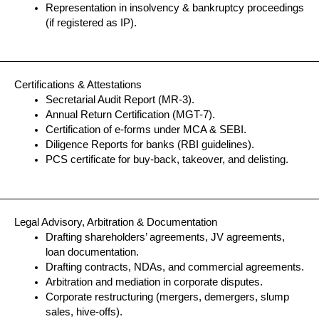
Representation in insolvency & bankruptcy proceedings
(if registered as IP).
Certifications & Attestations
Secretarial Audit Report (MR-3).
Annual Return Certification (MGT-7).
Certification of e-forms under MCA & SEBI.
Diligence Reports for banks (RBI guidelines).
PCS certificate for buy-back, takeover, and delisting.
Legal Advisory, Arbitration & Documentation
Drafting shareholders’ agreements, JV agreements,
loan documentation.
Drafting contracts, NDAs, and commercial agreements.
Arbitration and mediation in corporate disputes.
Corporate restructuring (mergers, demergers, slump
sales, hive-offs).