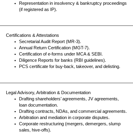
Representation in insolvency & bankruptcy proceedings
(if registered as IP).
Certifications & Attestations
Secretarial Audit Report (MR-3).
Annual Return Certification (MGT-7).
Certification of e-forms under MCA & SEBI.
Diligence Reports for banks (RBI guidelines).
PCS certificate for buy-back, takeover, and delisting.
Legal Advisory, Arbitration & Documentation
Drafting shareholders’ agreements, JV agreements,
loan documentation.
Drafting contracts, NDAs, and commercial agreements.
Arbitration and mediation in corporate disputes.
Corporate restructuring (mergers, demergers, slump
sales, hive-offs).