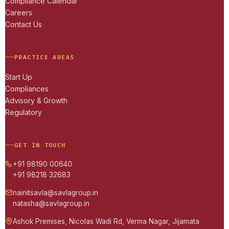
Compliance Calendar
Careers
Contact Us
PRACTICE AREAS
Start Up
Compliances
Advisory & Growth
Regulatory
GET IN TOUCH
+91 98190 00640
+91 98218 32683
nainitsavla@savlagroup.in
natasha@savlagroup.in
Ashok Premises, Nicolas Wadi Rd, Verma Nagar, Jijamata