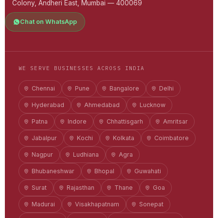
Colony, Andheri East, Mumbai — 400069
Chat on WhatsApp
WE SERVE BUSINESSES ACROSS INDIA
Chennai
Pune
Bangalore
Delhi
Hyderabad
Ahmedabad
Lucknow
Patna
Indore
Chhattisgarh
Amritsar
Jabalpur
Kochi
Kolkata
Coimbatore
Nagpur
Ludhiana
Agra
Bhubaneshwar
Bhopal
Guwahati
Surat
Rajasthan
Thane
Goa
Madurai
Visakhapatnam
Sonepat