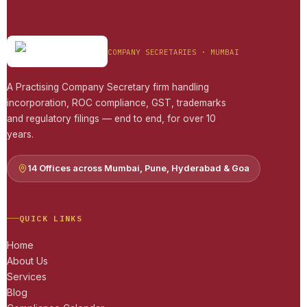
COMPANY SECRETARIES · MUMBAI
A Practising Company Secretary firm handling
incorporation, ROC compliance, GST, trademarks
and regulatory filings — end to end, for over 10
years.
14 Offices across Mumbai, Pune, Hyderabad & Goa
QUICK LINKS
Home
About Us
Services
Blog