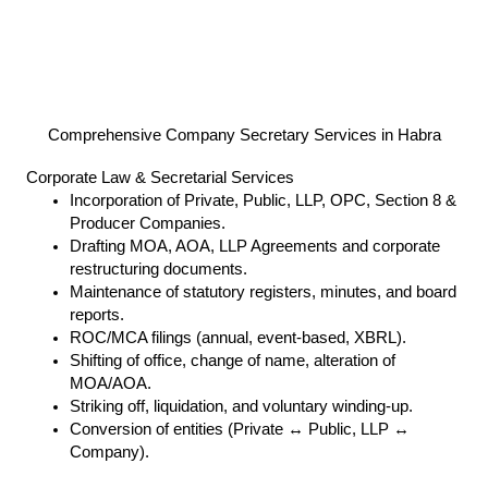
Comprehensive Company Secretary Services in Habra
Corporate Law & Secretarial Services
Incorporation of Private, Public, LLP, OPC, Section 8 &
Producer Companies.
Drafting MOA, AOA, LLP Agreements and corporate
restructuring documents.
Maintenance of statutory registers, minutes, and board
reports.
ROC/MCA filings (annual, event-based, XBRL).
Shifting of office, change of name, alteration of
MOA/AOA.
Striking off, liquidation, and voluntary winding-up.
Conversion of entities (Private ↔ Public, LLP ↔
Company).