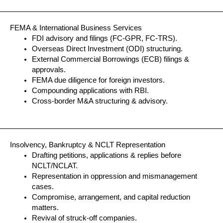
FEMA & International Business Services
FDI advisory and filings (FC-GPR, FC-TRS).
Overseas Direct Investment (ODI) structuring.
External Commercial Borrowings (ECB) filings &
approvals.
FEMA due diligence for foreign investors.
Compounding applications with RBI.
Cross-border M&A structuring & advisory.
Insolvency, Bankruptcy & NCLT Representation
Drafting petitions, applications & replies before
NCLT/NCLAT.
Representation in oppression and mismanagement
cases.
Compromise, arrangement, and capital reduction
matters.
Revival of struck-off companies.