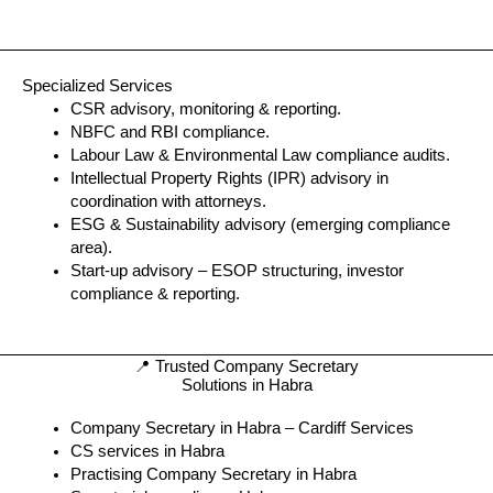
Specialized Services
CSR advisory, monitoring & reporting.
NBFC and RBI compliance.
Labour Law & Environmental Law compliance audits.
Intellectual Property Rights (IPR) advisory in
coordination with attorneys.
ESG & Sustainability advisory (emerging compliance
area).
Start-up advisory – ESOP structuring, investor
compliance & reporting.
📍 Trusted Company Secretary
Solutions in Habra
Company Secretary in Habra – Cardiff Services
CS services in Habra
Practising Company Secretary in Habra