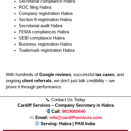
Secretarial compliance Habra
ROC filing Habra
Company registration Habra
Section 8 registration Habra
Secretarial audit Habra
FEMA compliances Habra
SEBI compliance Habra
Business registration Habra
Trademark registration Habra
With hundreds of
Google reviews
, successful
tax cases
, and
ongoing
client referrals
, we don’t just talk credibility – we
prove it through performance.
📞 Contact Us Today
Cardiff Services – Company Secretary in Habra
Call:
9819000640
Email:
info@cardiffservices.com
Serving: Habra | PAN India