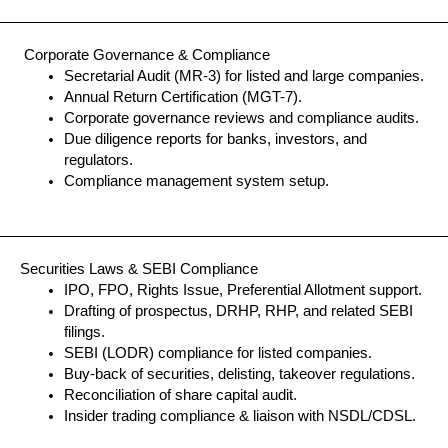
Corporate Governance & Compliance
Secretarial Audit (MR-3) for listed and large companies.
Annual Return Certification (MGT-7).
Corporate governance reviews and compliance audits.
Due diligence reports for banks, investors, and
regulators.
Compliance management system setup.
Securities Laws & SEBI Compliance
IPO, FPO, Rights Issue, Preferential Allotment support.
Drafting of prospectus, DRHP, RHP, and related SEBI
filings.
SEBI (LODR) compliance for listed companies.
Buy-back of securities, delisting, takeover regulations.
Reconciliation of share capital audit.
Insider trading compliance & liaison with NSDL/CDSL.